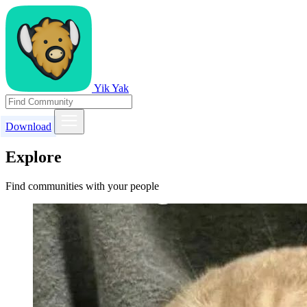
Yik Yak
Download
Explore
Find communities with your people