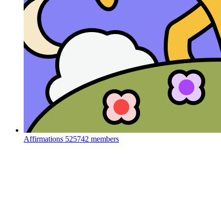
Affirmations
525742 members