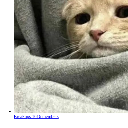
Breakups
1616 members