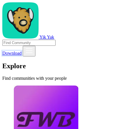
Yik Yak
Download
Explore
Find communities with your people