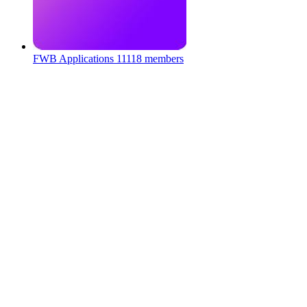
FWB Applications
11118 members