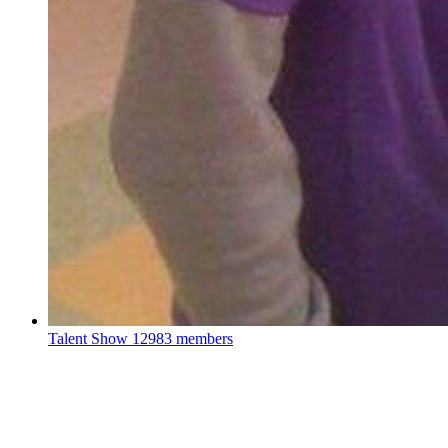
Talent Show
12983 members