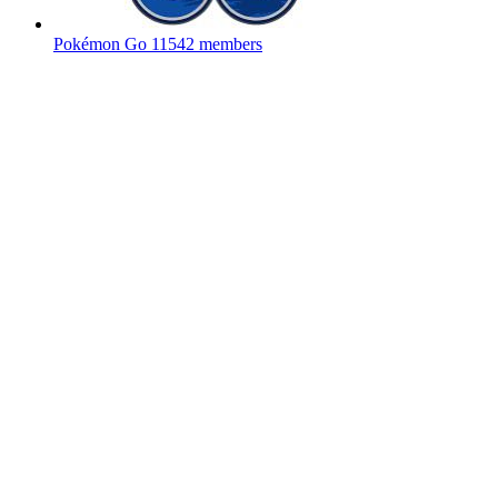
Pokémon Go
11542 members