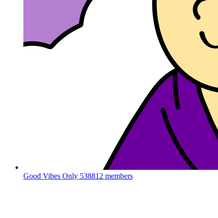
Good Vibes Only
538812 members