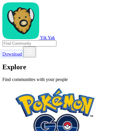
Yik Yak
Download
Explore
Find communities with your people