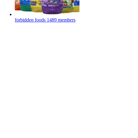
forbidden foods
1489 members