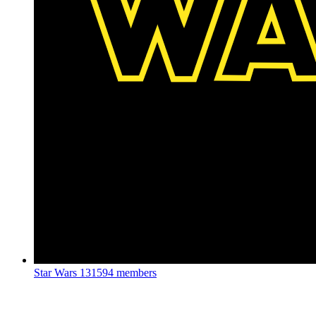
Star Wars
131594 members