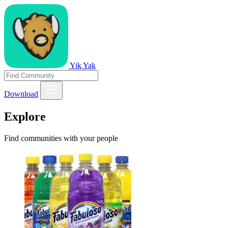
Yik Yak
Download
Explore
Find communities with your people