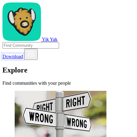
Yik Yak
Download
Explore
Find communities with your people