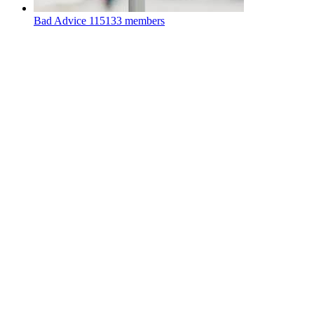
Bad Advice
115133 members