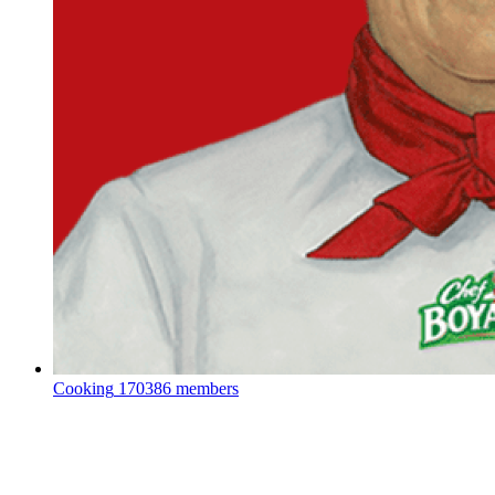
Cooking
170386 members