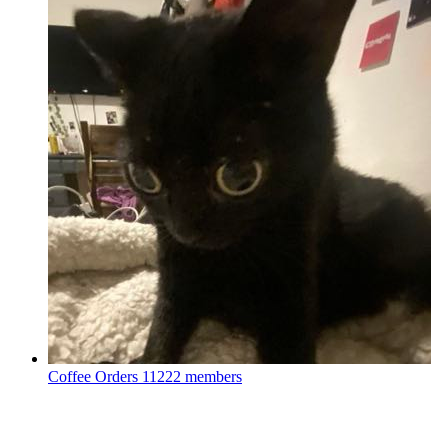
Coffee Orders
11222 members