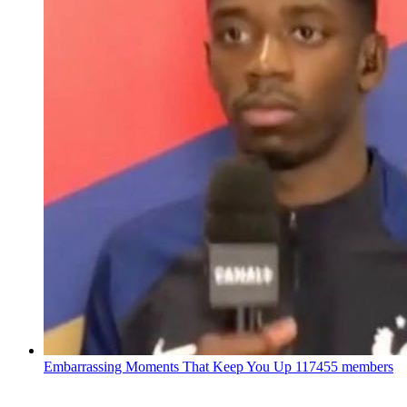
Embarrassing Moments That Keep You Up
117455 members