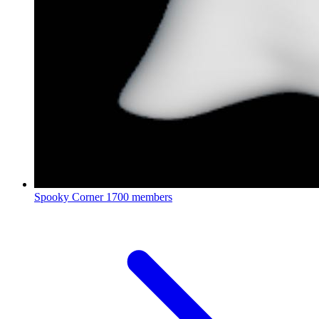
Spooky Corner
1700 members