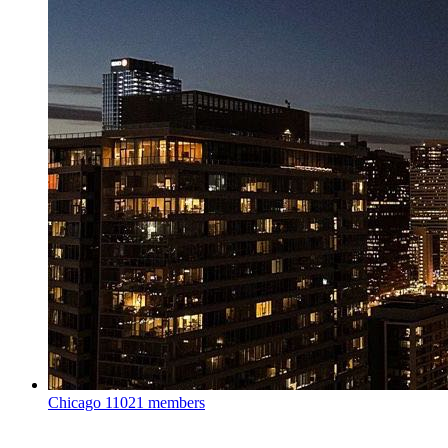
Chicago
11021 members