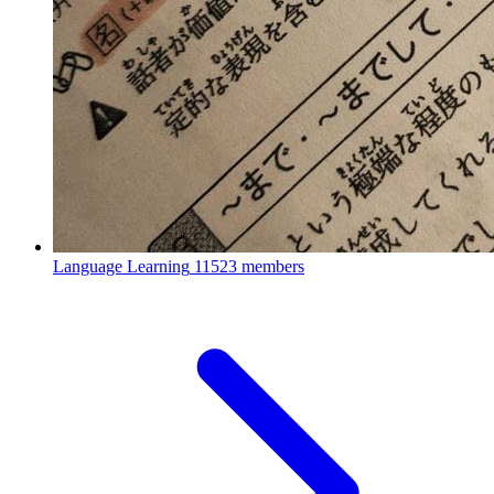
Language Learning
11523 members