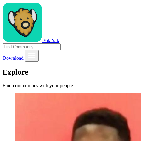
Yik Yak
Download
Explore
Find communities with your people