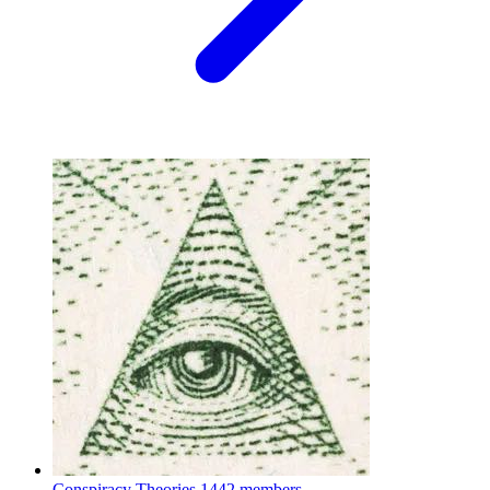
Conspiracy Theories
1442 members