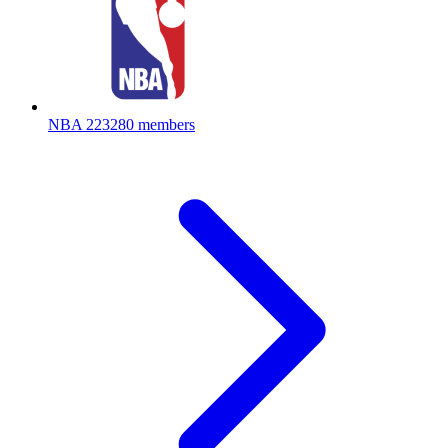
NBA
223280 members