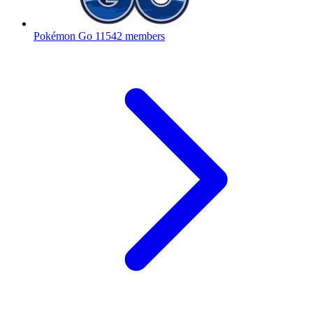
Pokémon Go
11542 members