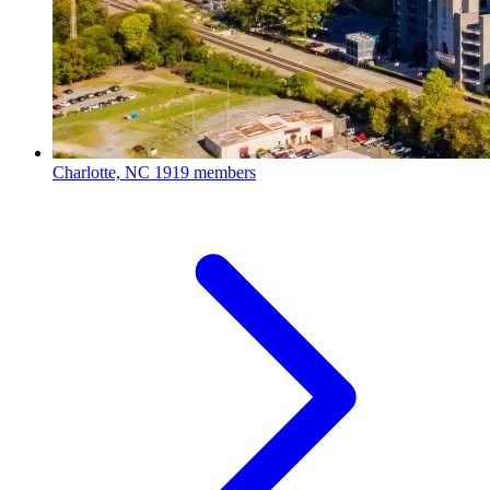
Charlotte, NC
1919 members