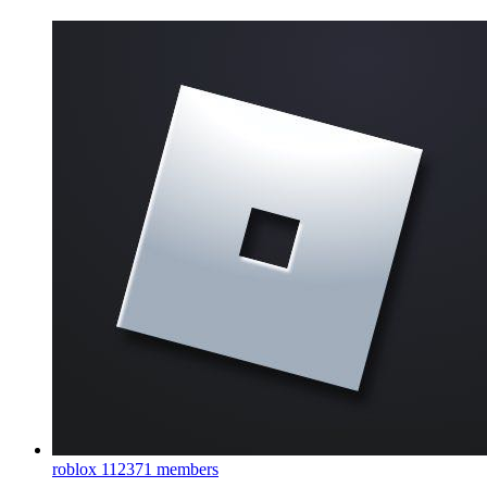
roblox
112371 members