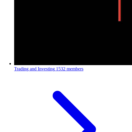
Trading and Investing
1532 members