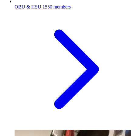
OBU & HSU
1550 members