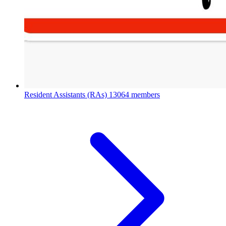
Resident Assistants (RAs)
13064 members