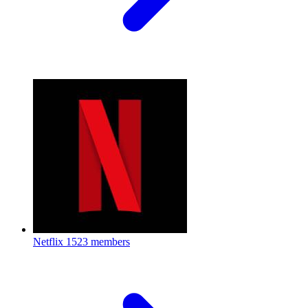
Netflix
1523 members