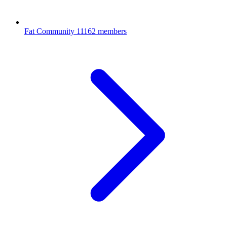
Fat Community
11162 members