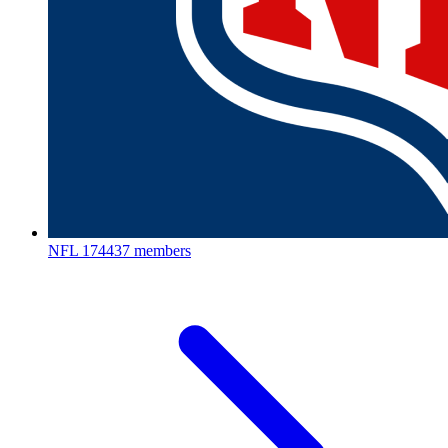
NFL
174437 members