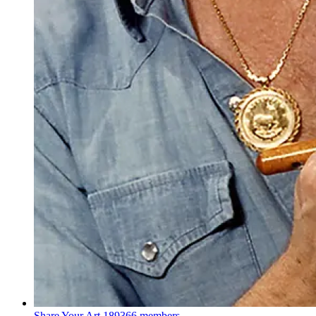
Share Your Art
189366 members