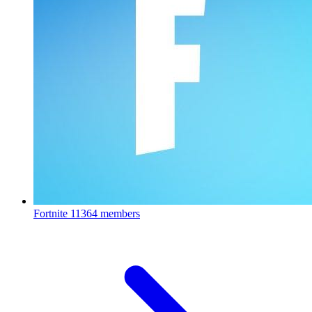
Fortnite
11364 members