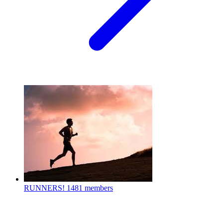
RUNNERS!
1481 members