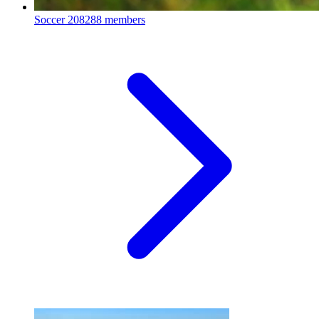
Soccer
208288 members