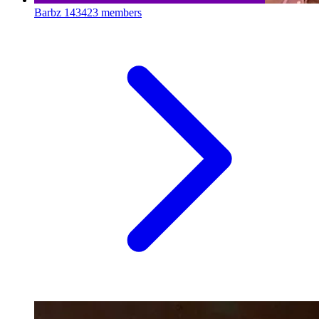
Barbz
143423 members