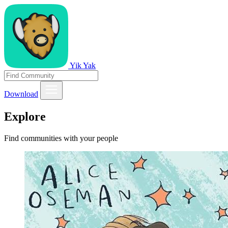
Yik Yak
Download
Explore
Find communities with your people