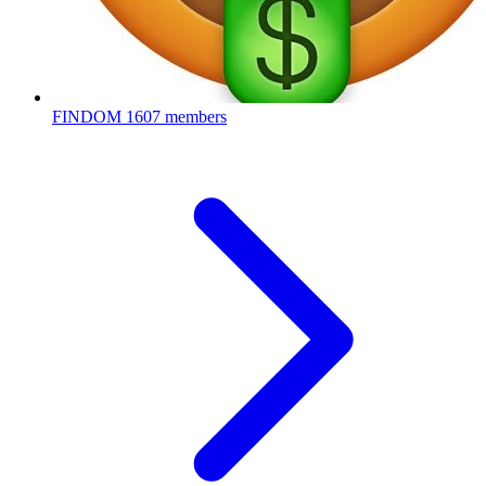
FINDOM
1607 members