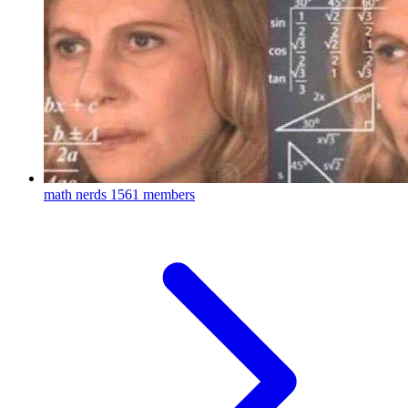
math nerds
1561 members