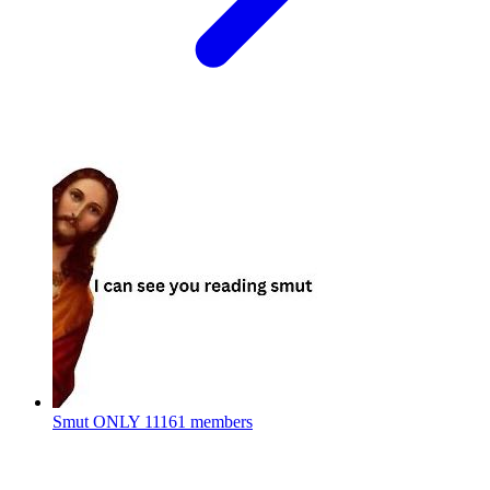
Smut ONLY
11161 members