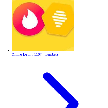
Online Dating
11074 members