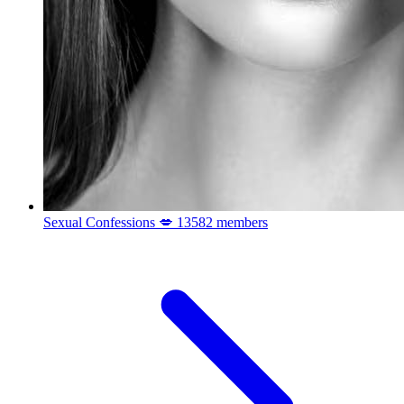
Sexual Confessions 💋
13582 members