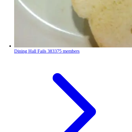
Dining Hall Fails
383375 members