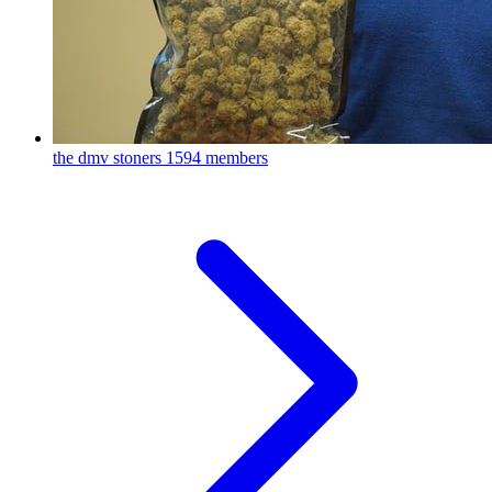
the dmv stoners
1594 members