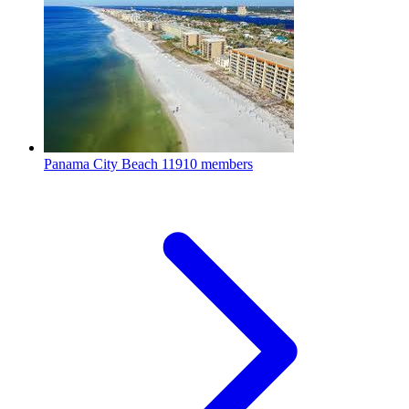
Panama City Beach
11910 members