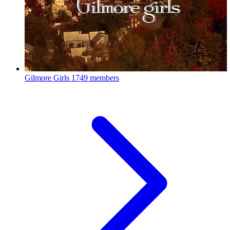
Gilmore Girls
1749 members