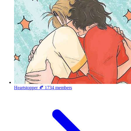
Heartstopper 🍂
1734 members