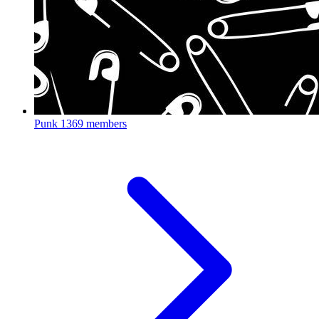
Punk
1369 members