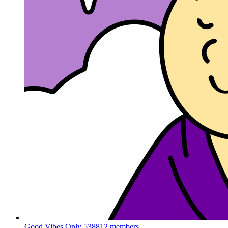
Good Vibes Only
538812 members