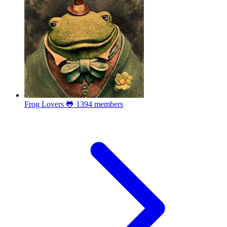
Frog Lovers 🐸
1394 members