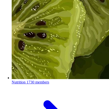
Nutrition
1730 members