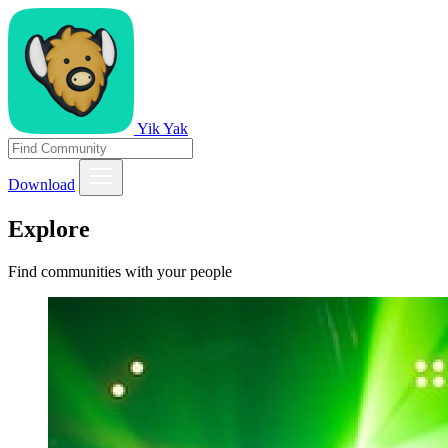
Yik Yak
Download
Explore
Find communities with your people