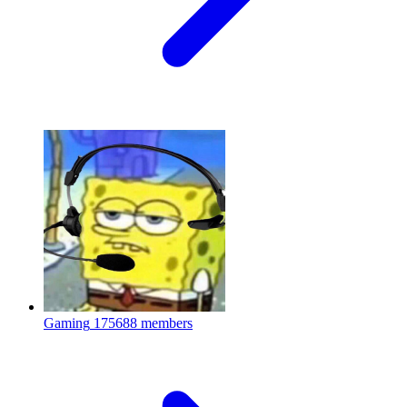
Gaming
175688 members