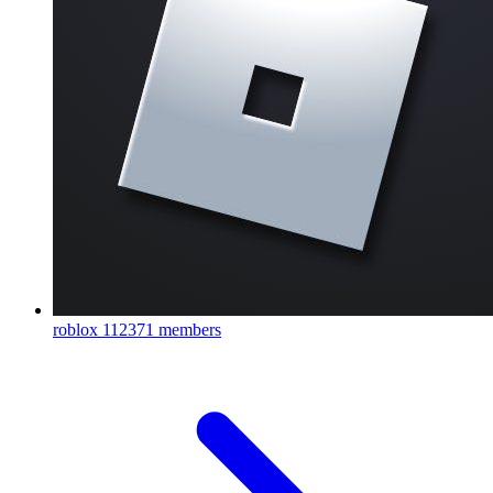
roblox
112371 members