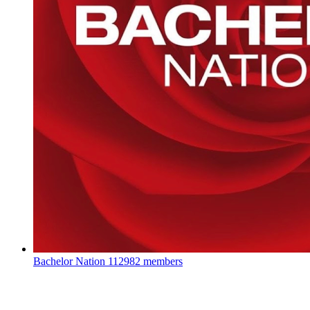
Bachelor Nation
112982 members