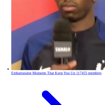
Embarrassing Moments That Keep You Up
117455 members