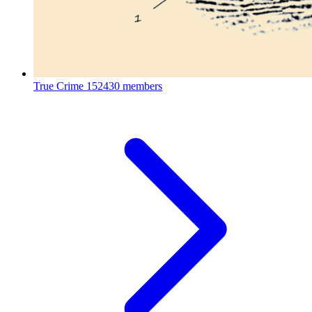
True Crime
152430 members