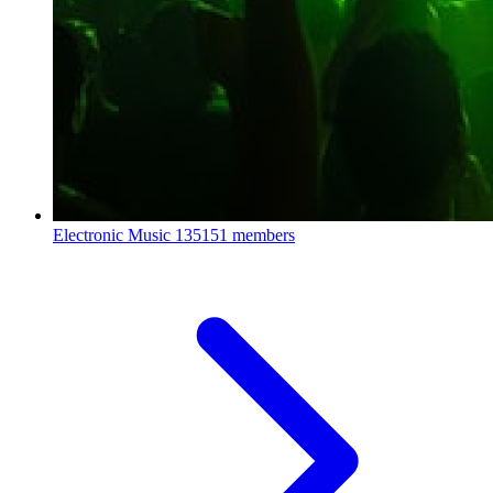
Electronic Music
135151 members