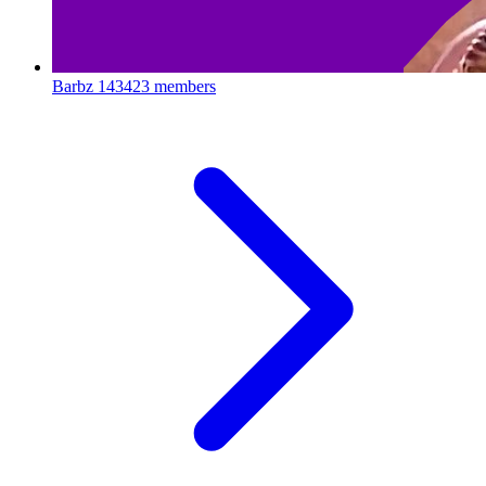
Barbz
143423 members