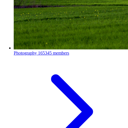
Photography
165345 members