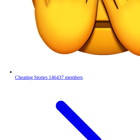
Cheating Stories
146437 members