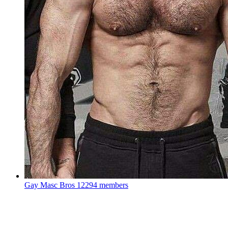
Gay Masc Bros
12294 members