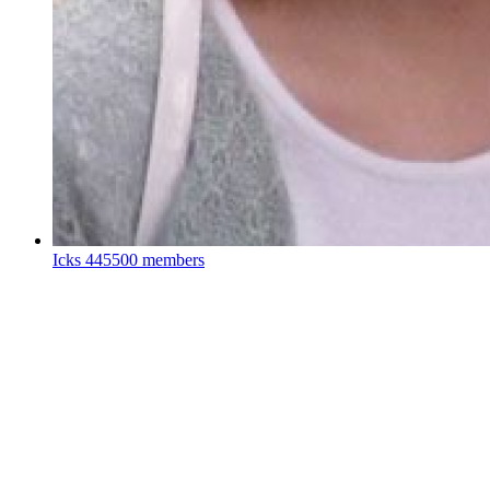
Icks
445500 members