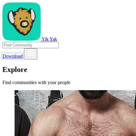
Yik Yak
Download
Explore
Find communities with your people