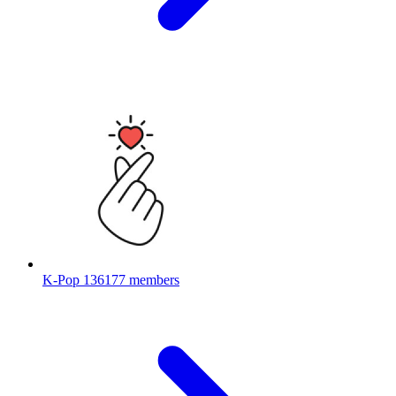
K-Pop
136177 members