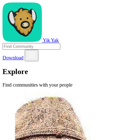
Yik Yak
Download
Explore
Find communities with your people