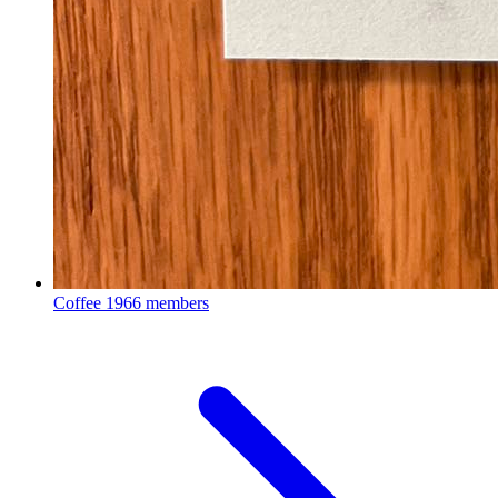
Coffee
1966 members