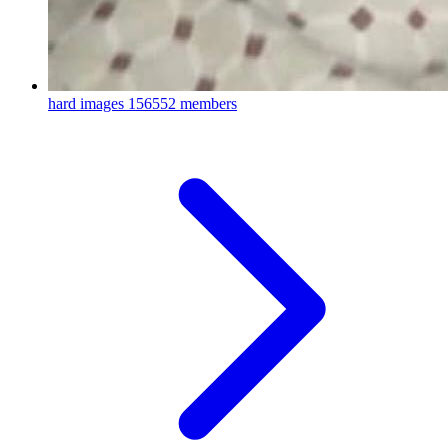
hard images
156552 members