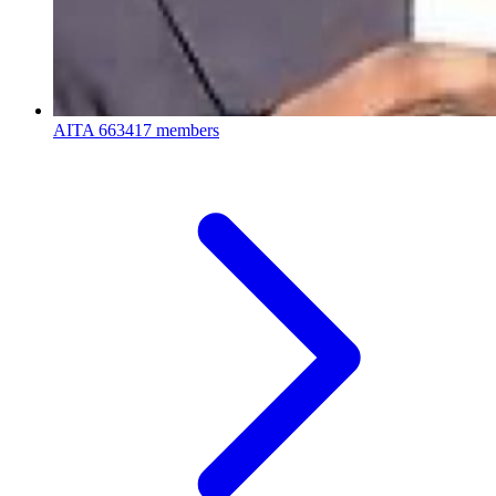
AITA
663417 members