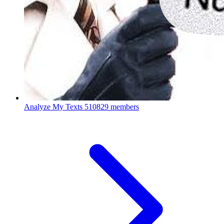
Analyze My Texts
510829 members