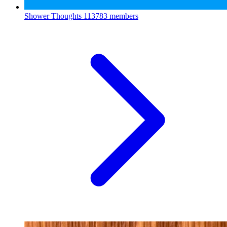
Shower Thoughts
113783 members