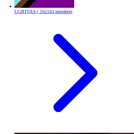
LGBTQIA+
162143 members