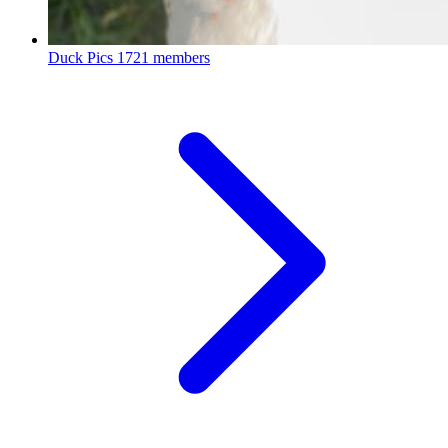
Duck Pics
1721 members