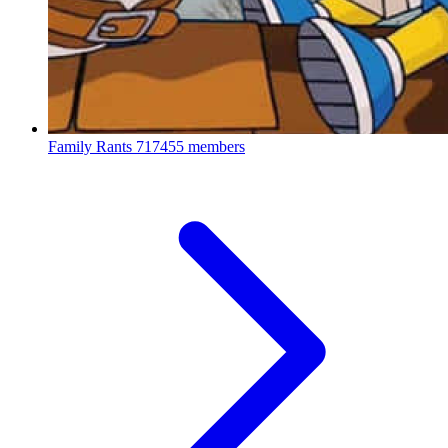
Family Rants
717455 members