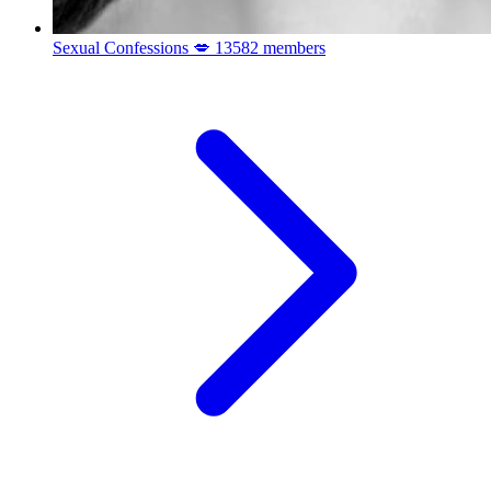
Sexual Confessions 💋
13582 members