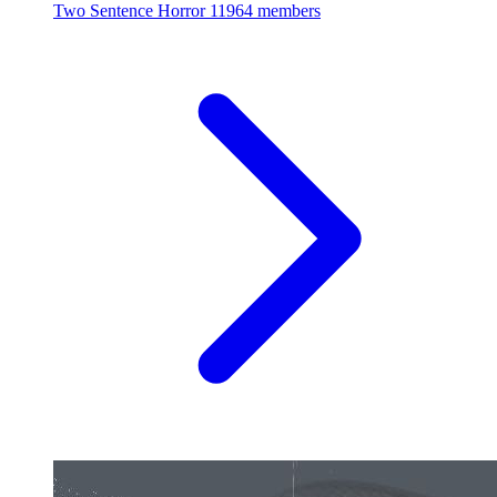
Two Sentence Horror
11964 members