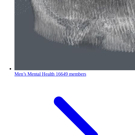
Men’s Mental Health
16649 members