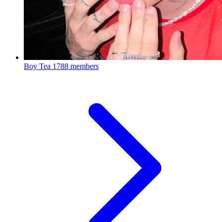
Boy Tea
1788 members