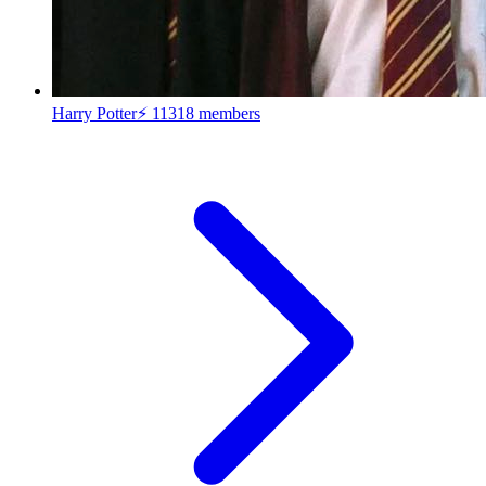
Harry Potter⚡
11318 members