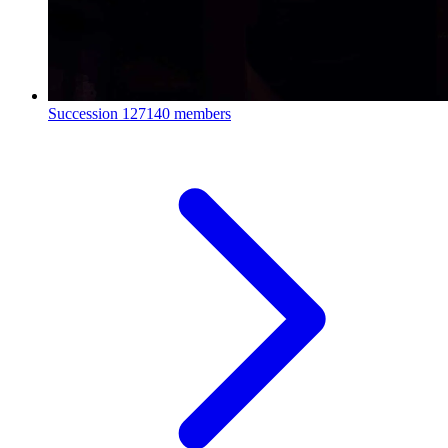
Succession
127140 members