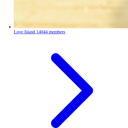
Love Island
14044 members