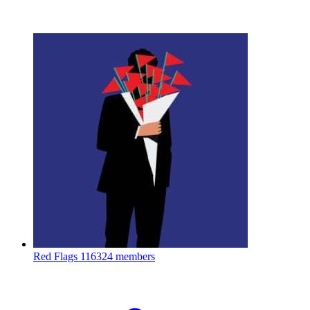
Red Flags
116324 members