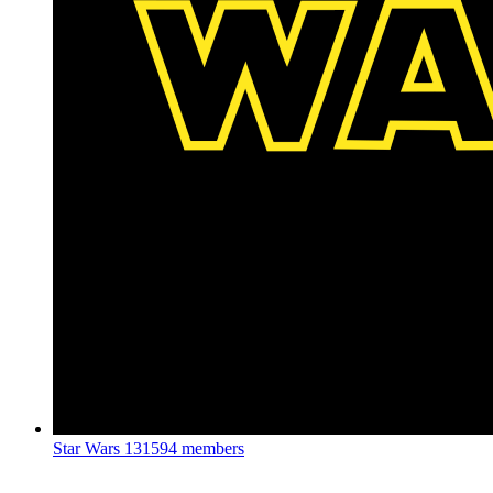
Star Wars
131594 members