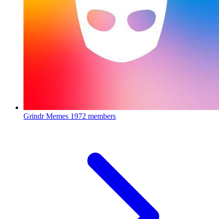
Grindr Memes
1972 members