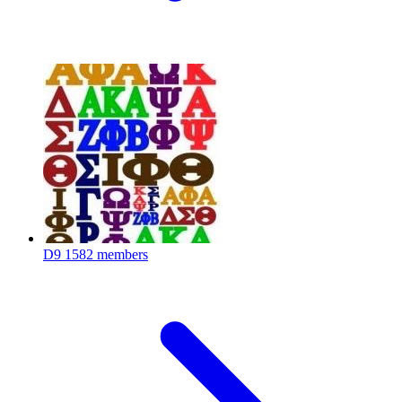
D9
1582 members