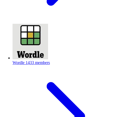
Wordle
1433 members