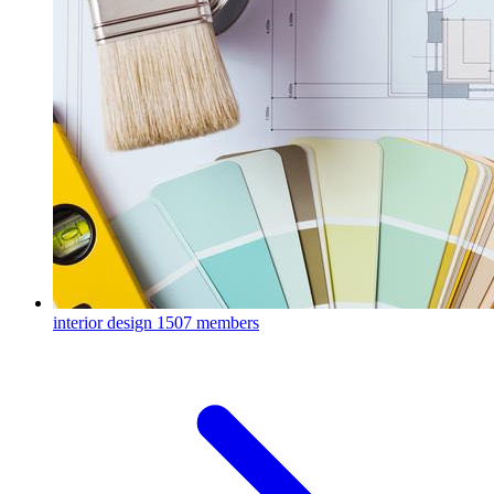
interior design
1507 members