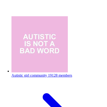
Autistic girl community
19128 members