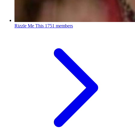
Rizzle Me This
1751 members