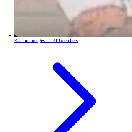
Reaction images
115319 members