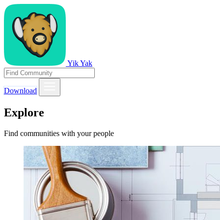
Yik Yak
Download
Explore
Find communities with your people