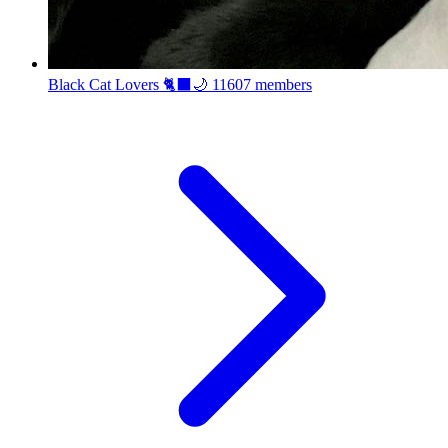
Black Cat Lovers 🐈‍⬛🌙
11607 members