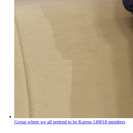
Group where we all pretend to be Karens
149018 members