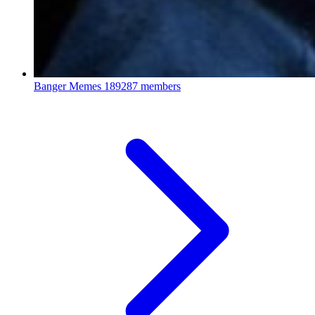
Banger Memes
189287 members