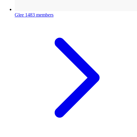
Glee
1483 members