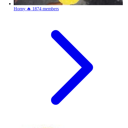
Horny 🔥
1874 members