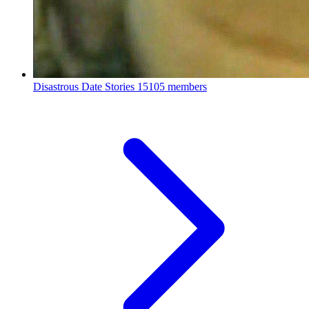
Disastrous Date Stories
15105 members