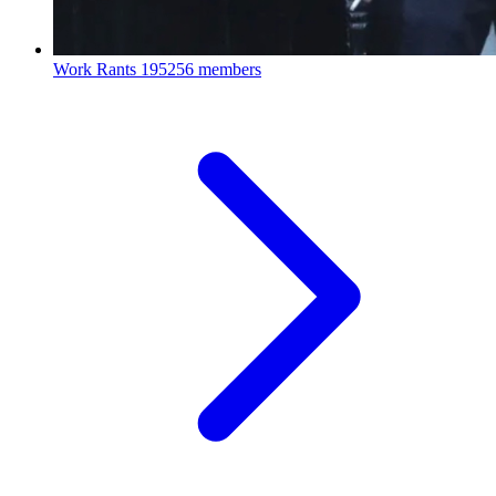
Work Rants
195256 members