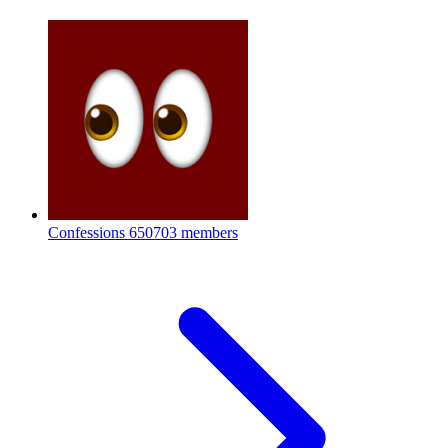
Confessions
650703 members