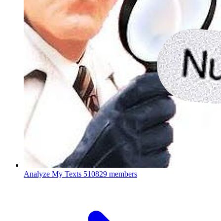
Analyze My Texts
510829 members