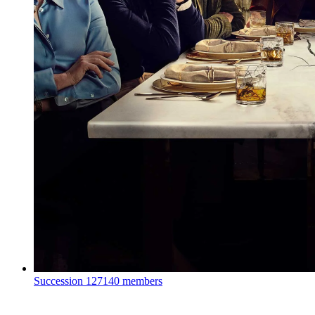
Succession
127140 members