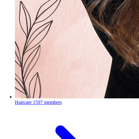
Haircare
1597 members