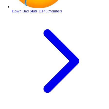
Down Bad Sluts
11145 members