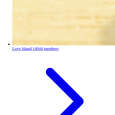
Love Island
14044 members