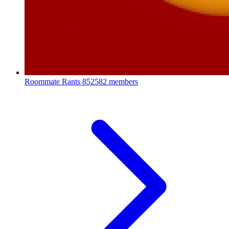
Roommate Rants
852582 members