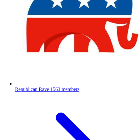
Republican Rave
1563 members