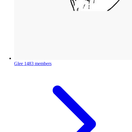
Glee
1483 members