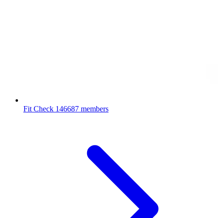
Fit Check
146687 members