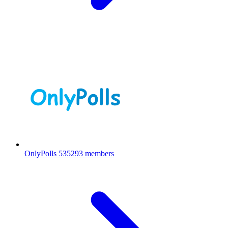
OnlyPolls
535293 members