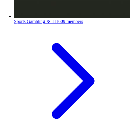
Sports Gambling 🏈
111609 members