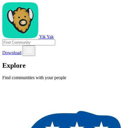
Yik Yak
Download
Explore
Find communities with your people