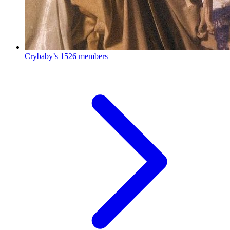
Crybaby’s
1526 members