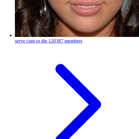
serve cunt or die
120387 members