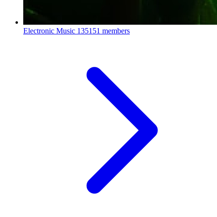
Electronic Music
135151 members