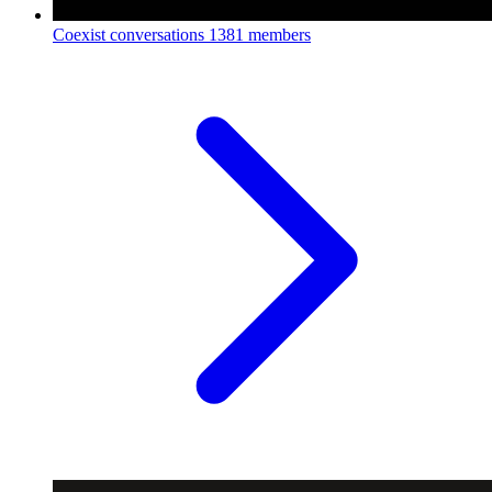
Coexist conversations
1381 members