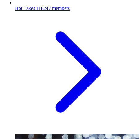
Hot Takes
118247 members