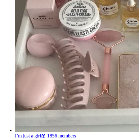
I’m just a girl🎀
1856 members