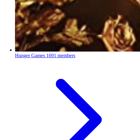
Hunger Games
1691 members