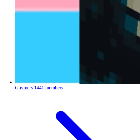
Gaymers
1441 members