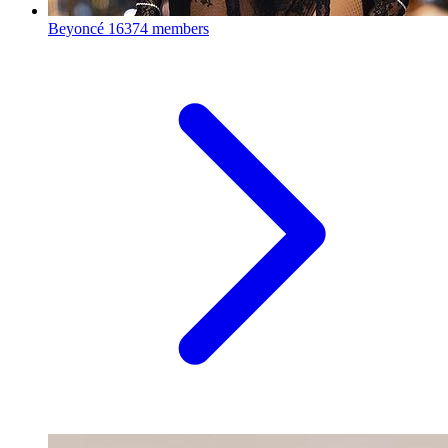
Beyoncé
16374 members