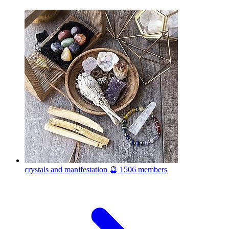
crystals and manifestation 🔮
1506 members