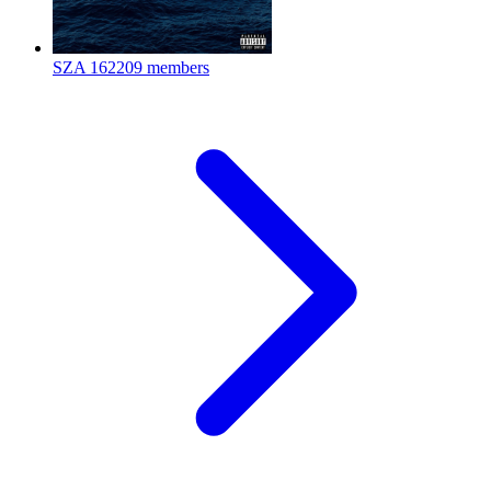
SZA
162209 members