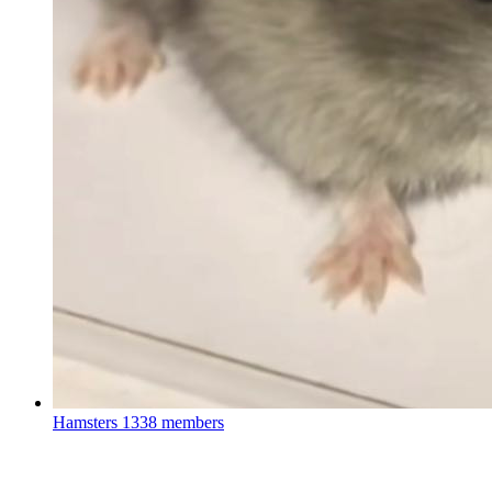
Hamsters
1338 members