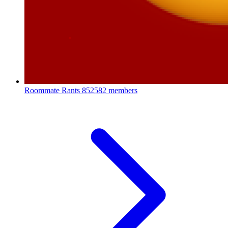
Roommate Rants
852582 members