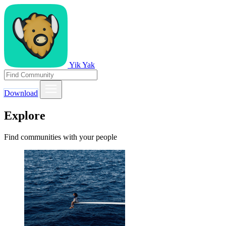
Yik Yak
Download
Explore
Find communities with your people