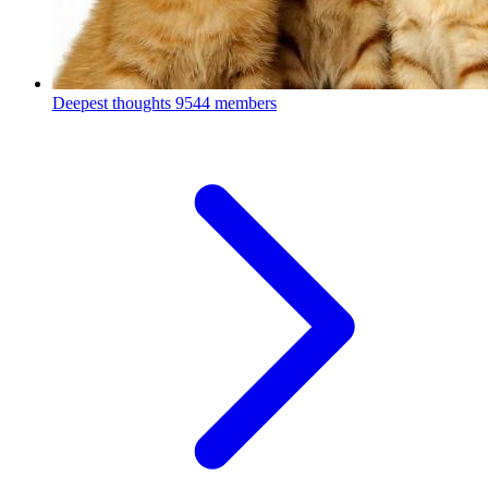
Deepest thoughts
9544 members