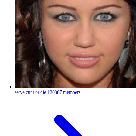
serve cunt or die
120387 members