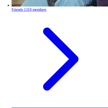
Friends
1319 members