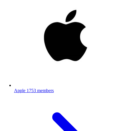
Apple
1753 members