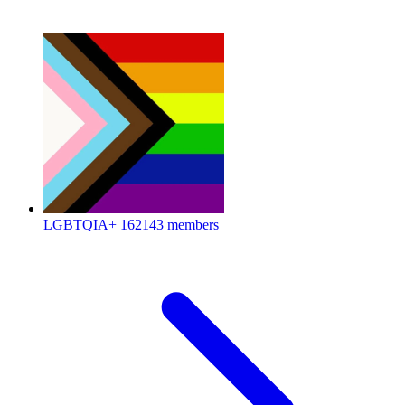
LGBTQIA+
162143 members