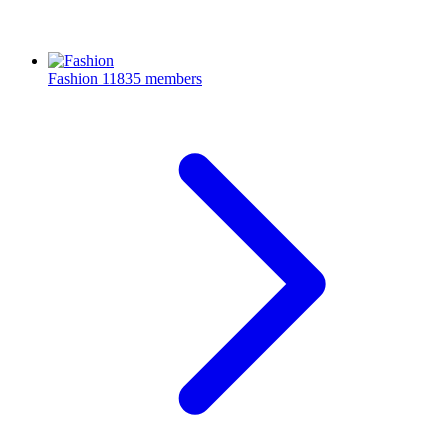
Fashion
11835 members