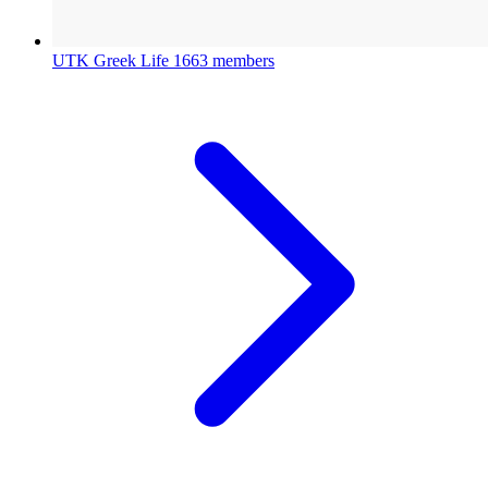
UTK Greek Life
1663 members