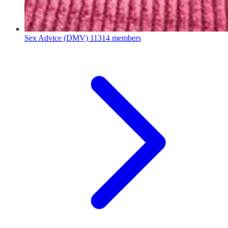
Sex Advice (DMV)
11314 members