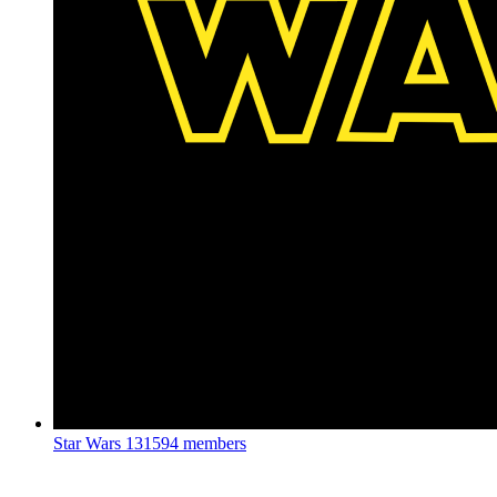
Star Wars
131594 members