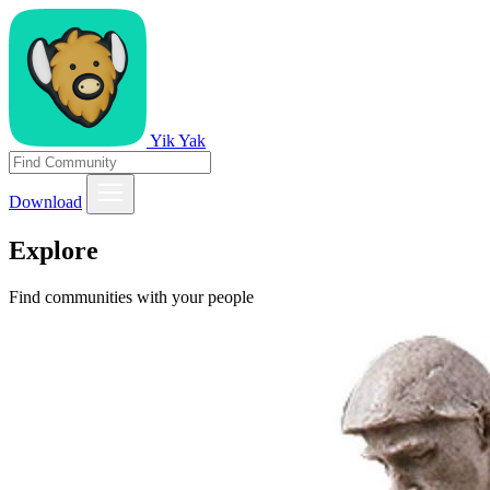
Yik Yak
Download
Explore
Find communities with your people