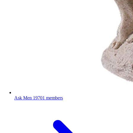
Ask Men
19701 members