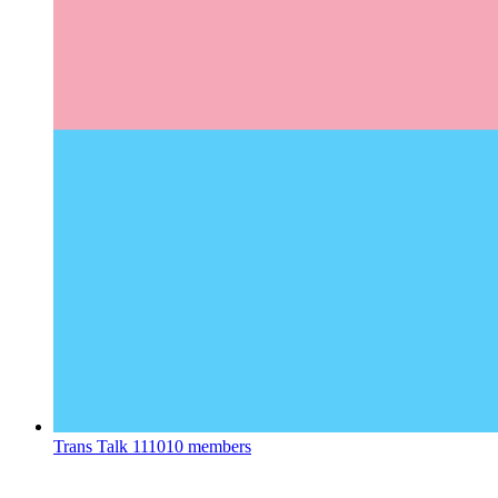
Trans Talk
111010 members