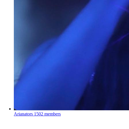
Arianators
1502 members