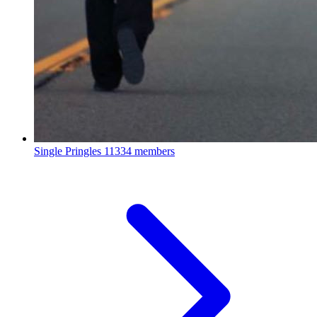
Single Pringles
11334 members