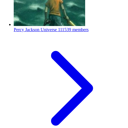
Percy Jackson Universe
111539 members