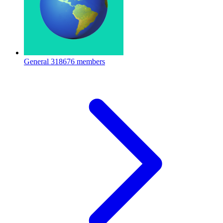
General
318676 members