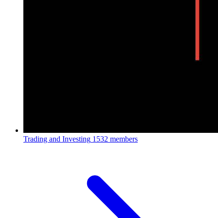
Trading and Investing
1532 members