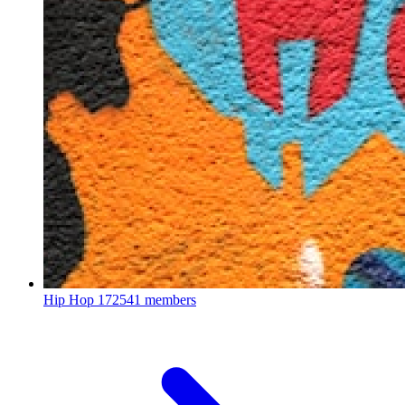
Hip Hop
172541 members