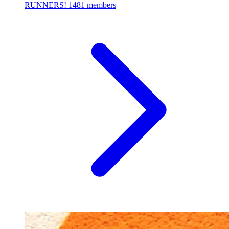
RUNNERS!
1481 members