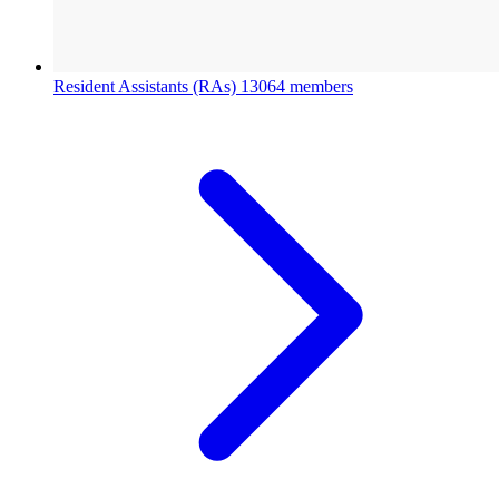
Resident Assistants (RAs)
13064 members