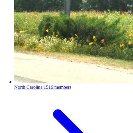
North Carolina
1516 members