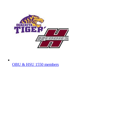
OBU & HSU
1550 members