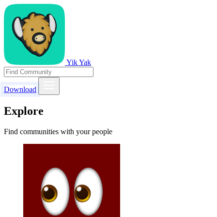
Yik Yak
Download
Explore
Find communities with your people