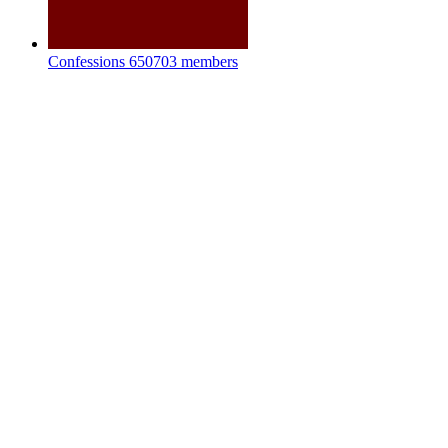
Confessions
650703 members