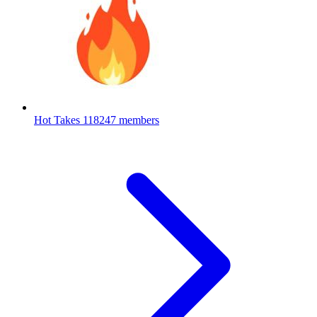
Hot Takes
118247 members