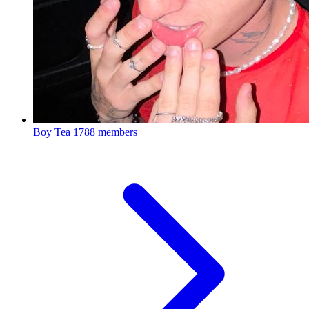
Boy Tea
1788 members