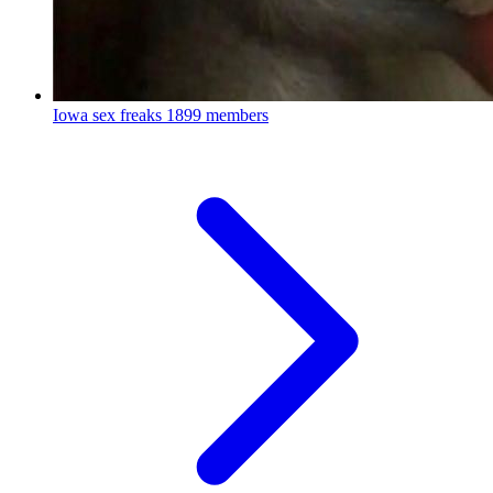
Iowa sex freaks
1899 members