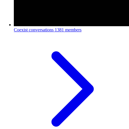
Coexist conversations
1381 members