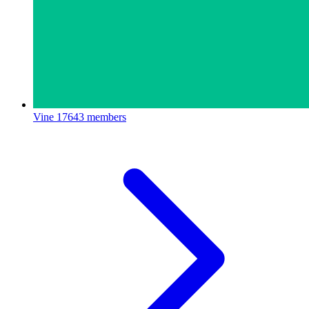
Vine
17643 members