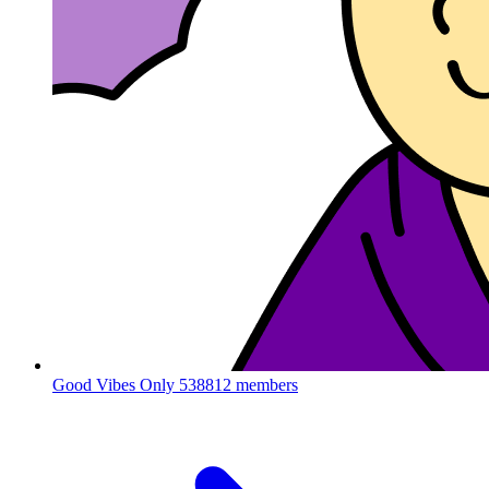
Good Vibes Only
538812 members