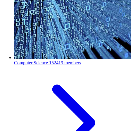
Computer Science
152419 members