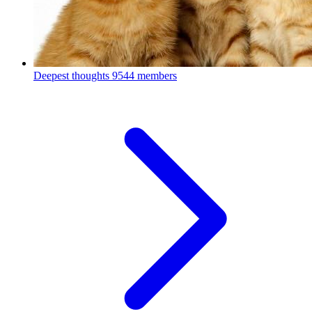
Deepest thoughts
9544 members