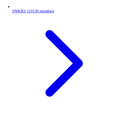
SNKRS
110136 members