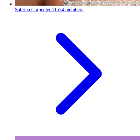
Sabrina Carpenter
11574 members