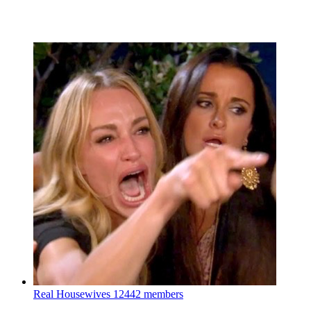
Real Housewives
12442 members