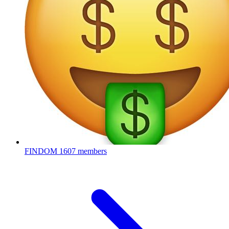
FINDOM
1607 members