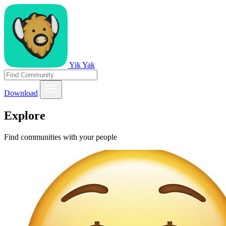
Yik Yak
Download
Explore
Find communities with your people