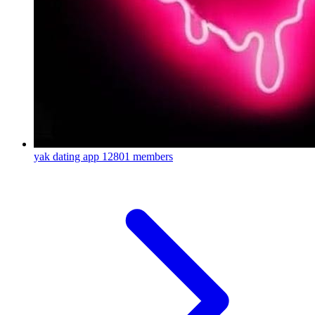
yak dating app
12801 members