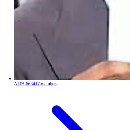
AITA
663417 members