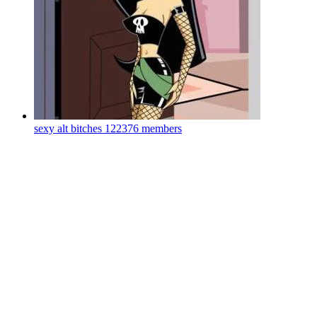
sexy alt bitches
122376 members