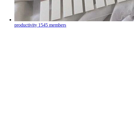
productivity
1545 members