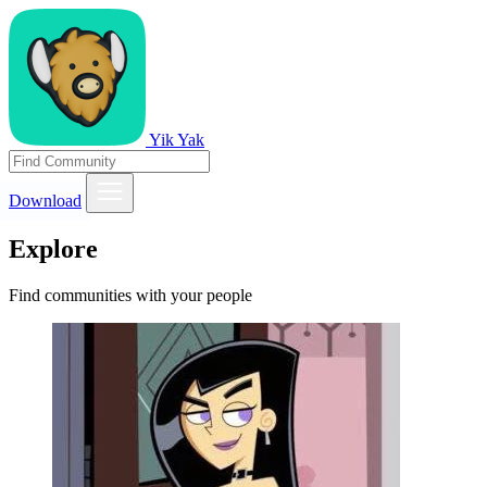
Yik Yak
Download
Explore
Find communities with your people