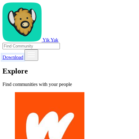
Yik Yak
Download
Explore
Find communities with your people