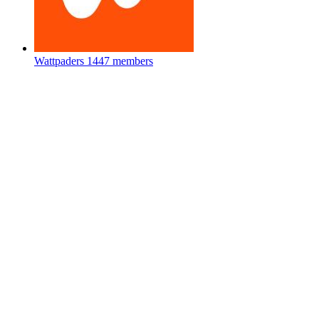
Wattpaders
1447 members