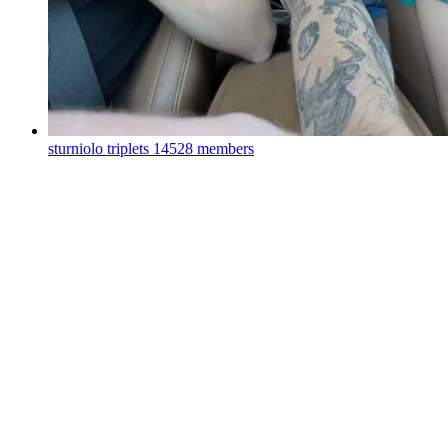
sturniolo triplets
14528 members