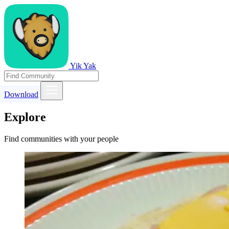
Yik Yak
Download
Explore
Find communities with your people