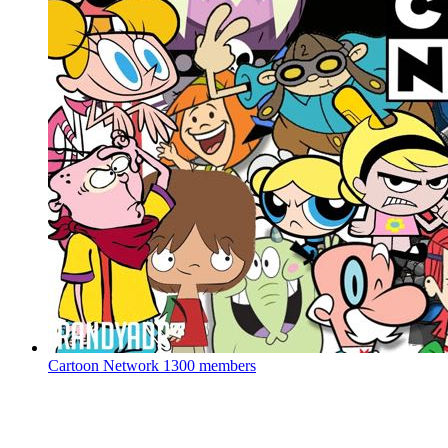
Cartoon Network
1300 members