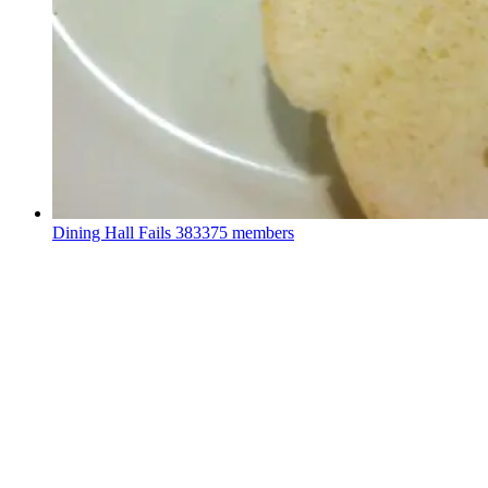
Dining Hall Fails
383375 members