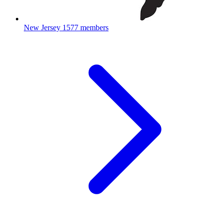
New Jersey
1577 members