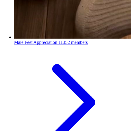
Male Feet Appreciation
11352 members