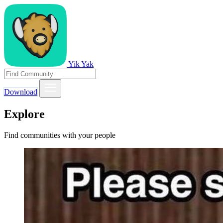
Yik Yak
Download
Explore
Find communities with your people