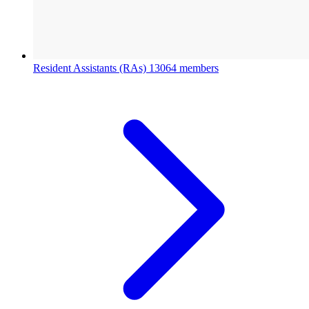
Resident Assistants (RAs)
13064 members