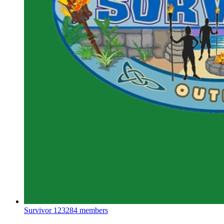
Survivor
123284 members