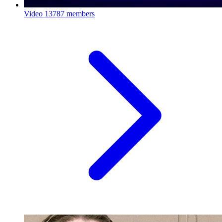
Video
13787 members