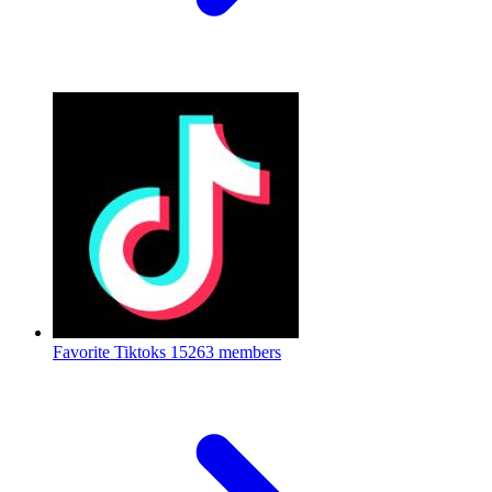
Favorite Tiktoks
15263 members