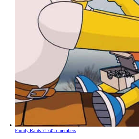
Family Rants
717455 members