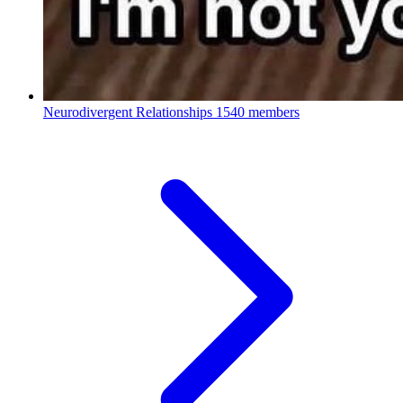
Neurodivergent Relationships
1540 members