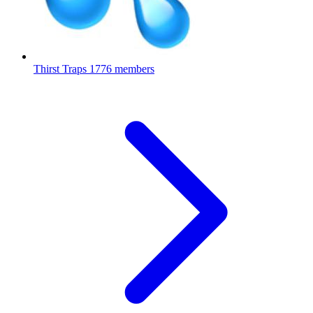
Thirst Traps
1776 members