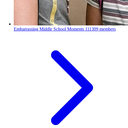
Embarrassing Middle School Moments
111309 members