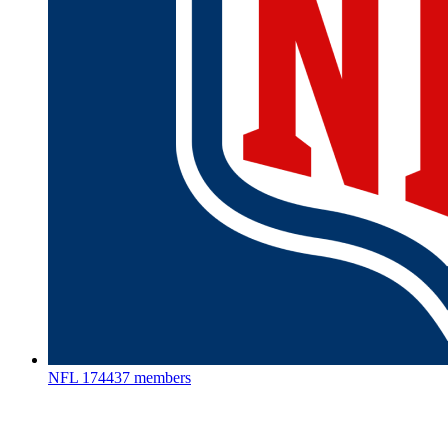
NFL
174437 members