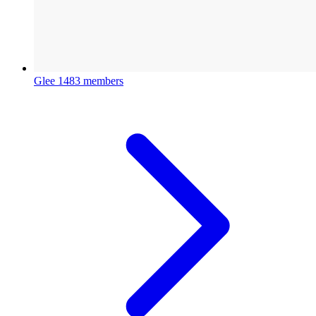
Glee
1483 members