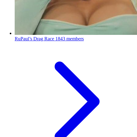
RuPaul’s Drag Race
1843 members