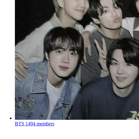
BTS
1494 members