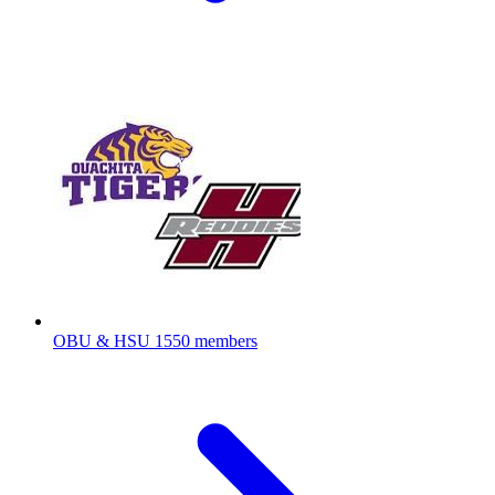
OBU & HSU
1550 members