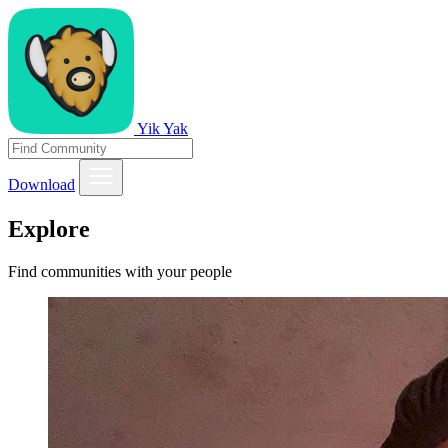
Yik Yak
Download
Explore
Find communities with your people