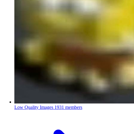
Low Quality Images
1931 members