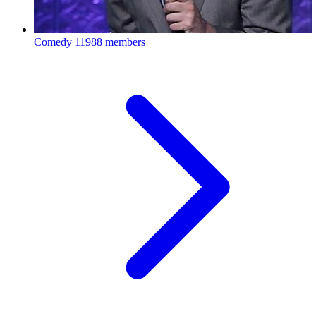
Comedy
11988 members