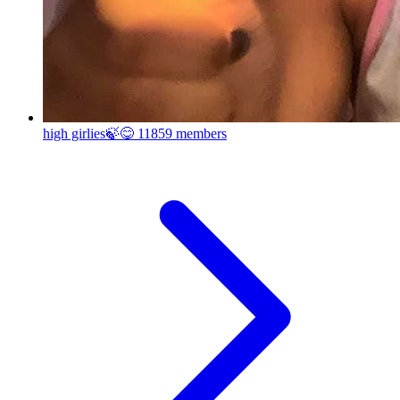
high girlies🍃😋
11859 members