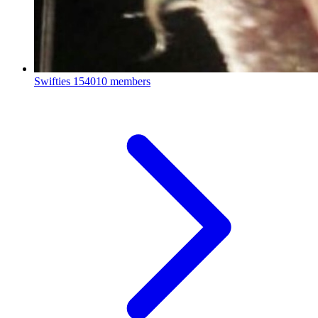
Swifties
154010 members