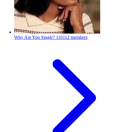
Why Are You Single?
116112 members