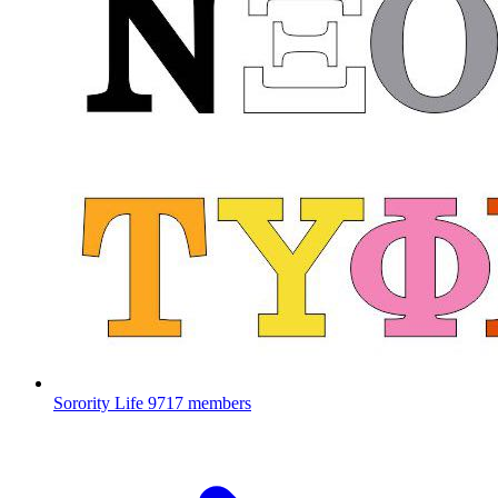
Sorority Life
9717 members