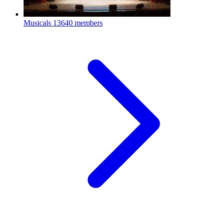
Musicals
13640 members