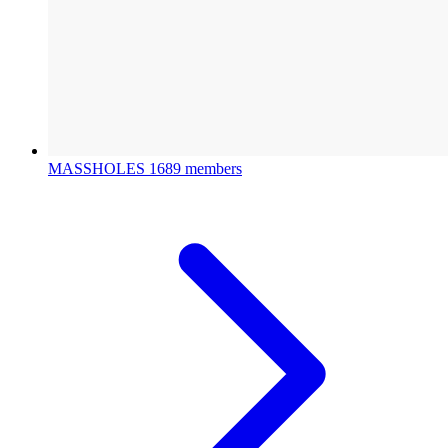
MASSHOLES
1689 members