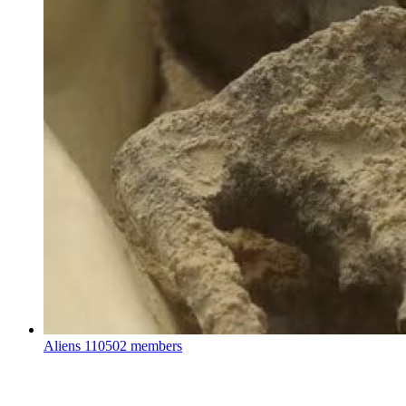
Aliens
110502 members