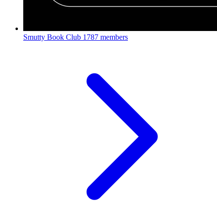
Smutty Book Club
1787 members