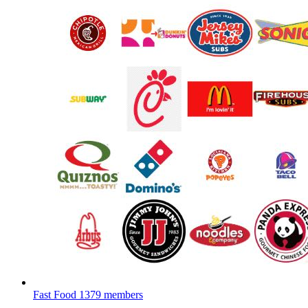
Fast Food
1379 members