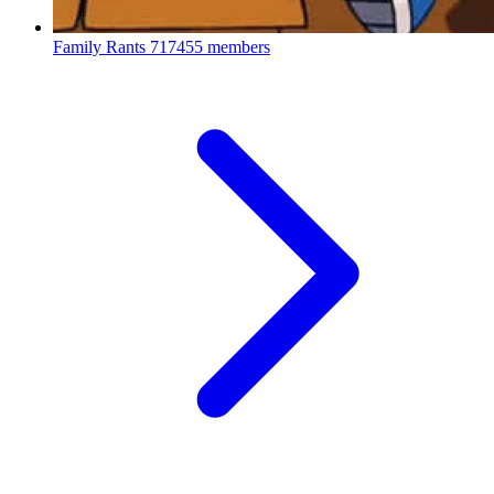
Family Rants
717455 members