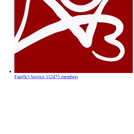
Fan(fic) Service
112475 members