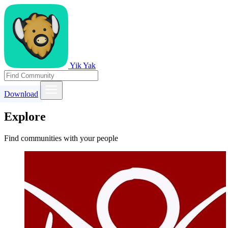
Yik Yak
Download
Explore
Find communities with your people