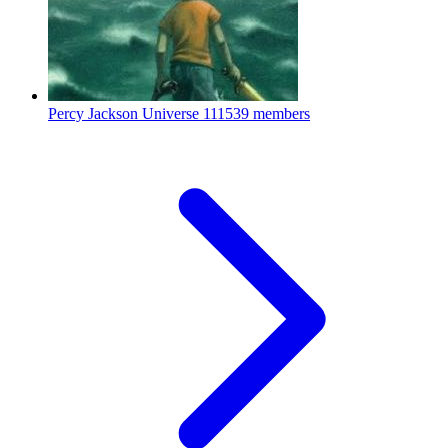
Percy Jackson Universe
111539 members