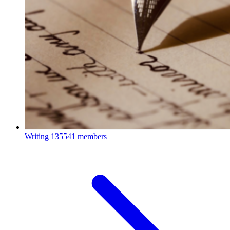
Writing
135541 members