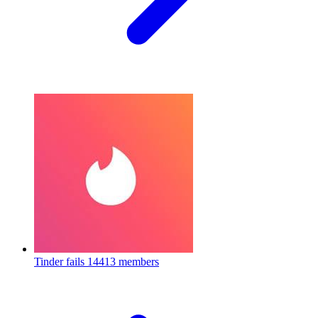
Tinder fails
14413 members