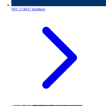
NFL
174437 members