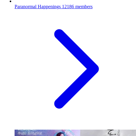
Paranormal Happenings
12186 members