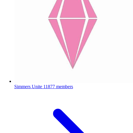
Simmers Unite
11877 members