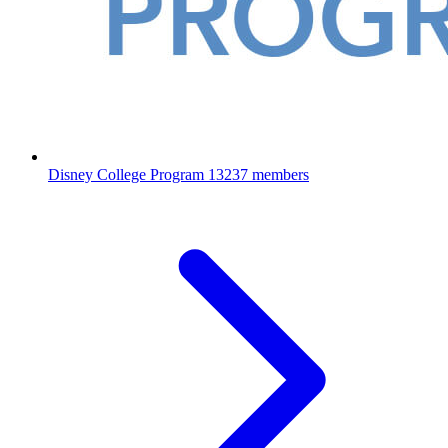
Disney College Program
13237 members