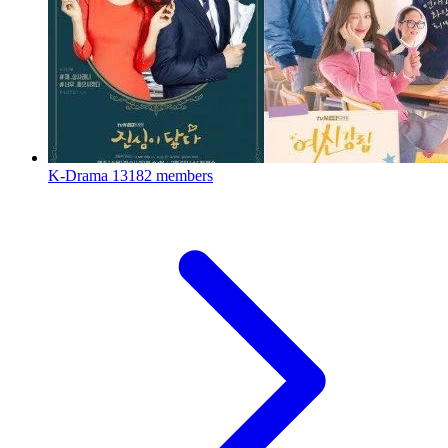
K-Drama
13182 members