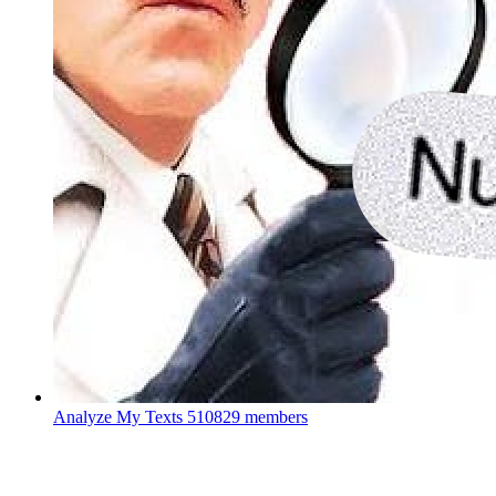
Analyze My Texts
510829 members