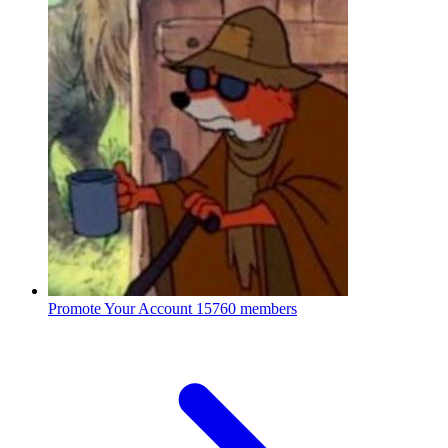
Promote Your Account
15760 members