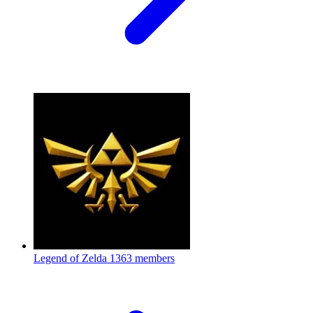
Legend of Zelda
1363 members