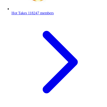
Hot Takes
118247 members