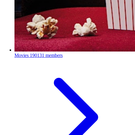
Movies
190131 members