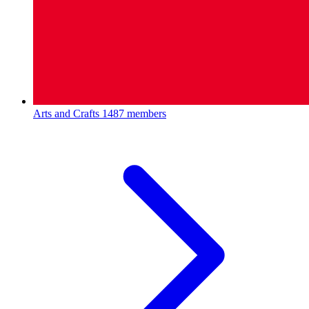
Arts and Crafts
1487 members