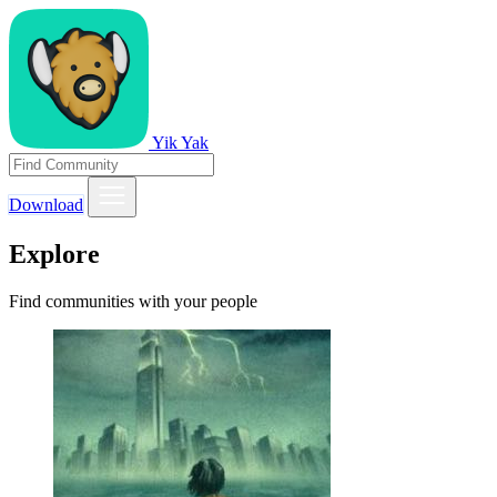
Yik Yak
Download
Explore
Find communities with your people