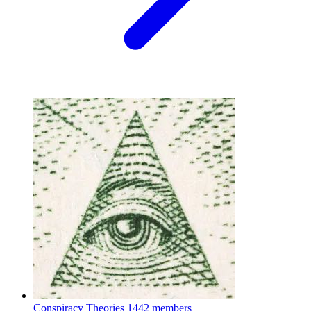
Conspiracy Theories
1442 members