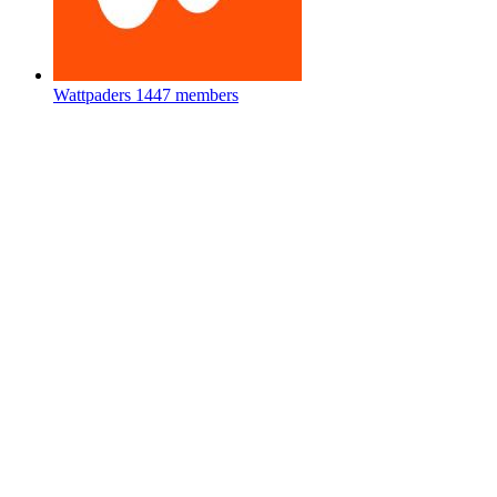
Wattpaders
1447 members