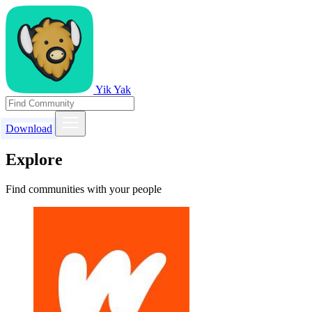
Yik Yak
Download
Explore
Find communities with your people