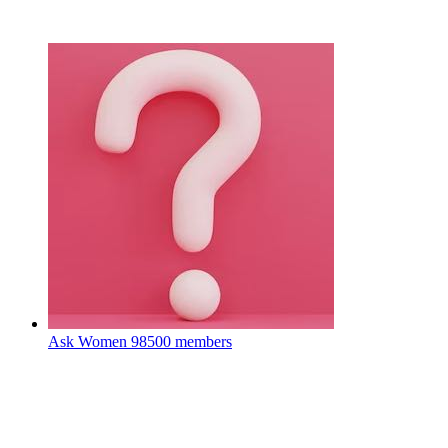
Ask Women
98500 members