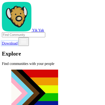
Yik Yak
Download
Explore
Find communities with your people