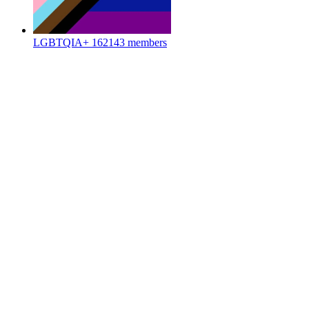
LGBTQIA+
162143 members