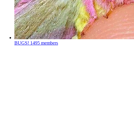
BUGS!
1495 members