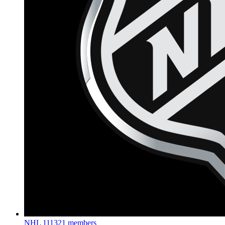
NHL
111321 members