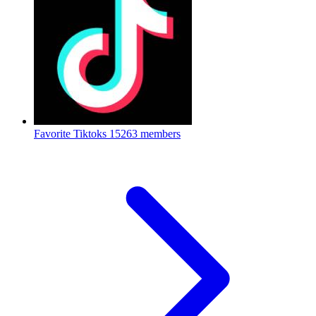
Favorite Tiktoks
15263 members