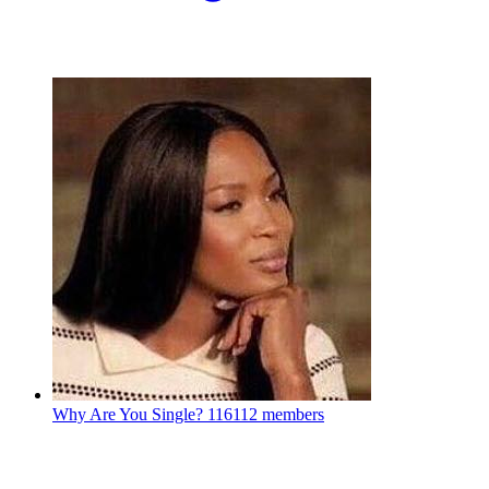
Why Are You Single?
116112 members