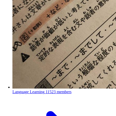
Language Learning
11523 members