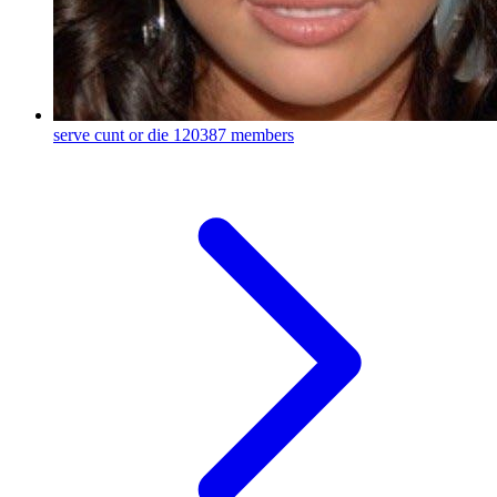
serve cunt or die
120387 members