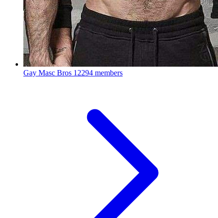
Gay Masc Bros
12294 members