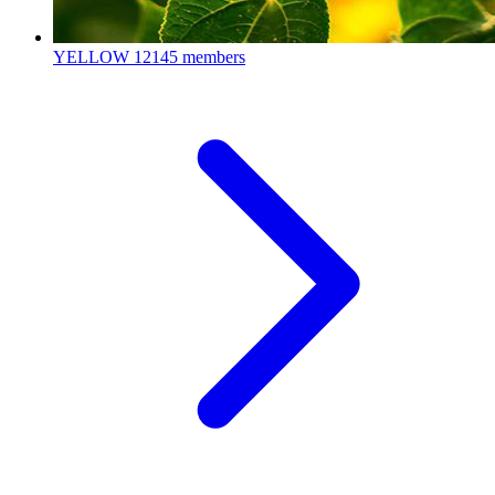
YELLOW
12145 members