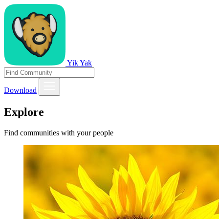
Yik Yak
Download
Explore
Find communities with your people