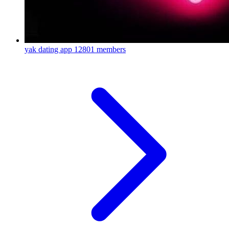
yak dating app
12801 members