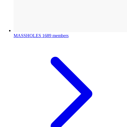
MASSHOLES
1689 members