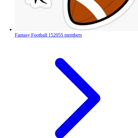
Fantasy Football
152055 members