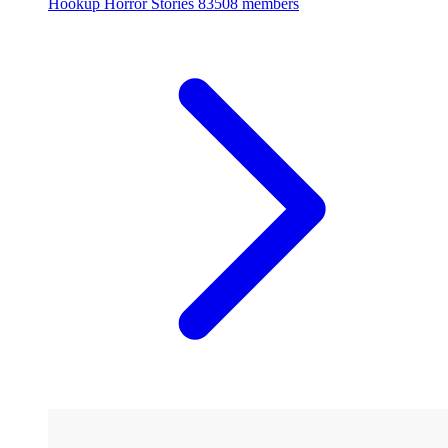
Hookup Horror Stories
83508 members