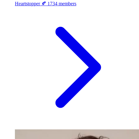
Heartstopper 🍂
1734 members