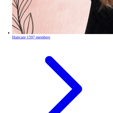
Haircare
1597 members