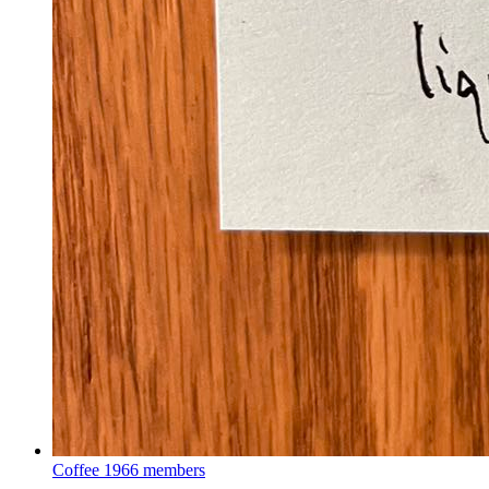
Coffee
1966 members