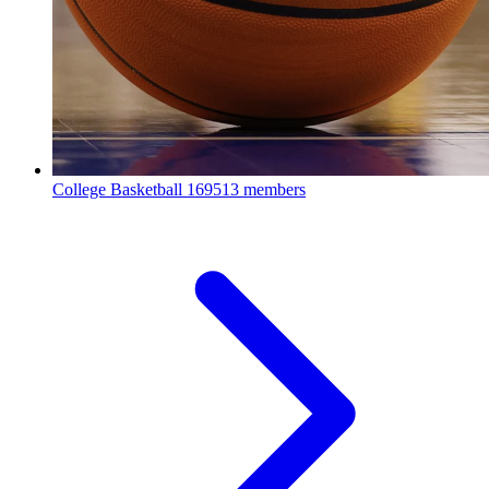
College Basketball
169513 members