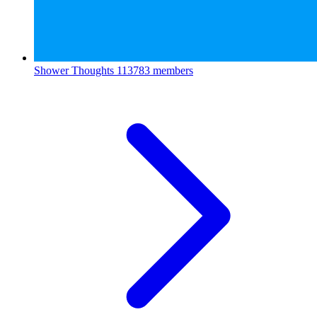
Shower Thoughts
113783 members