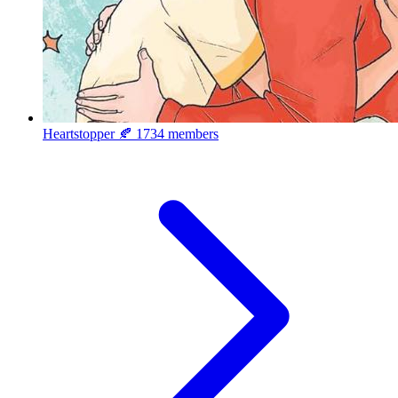
Heartstopper 🍂
1734 members