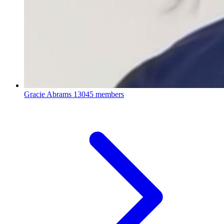
Gracie Abrams
13045 members