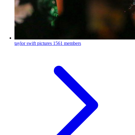
taylor swift pictures
1561 members