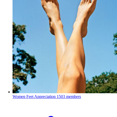
Women Feet Appreciation
1503 members