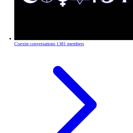
Coexist conversations
1381 members