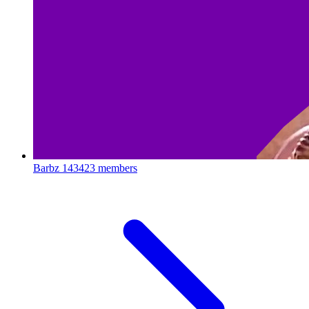
Barbz
143423 members