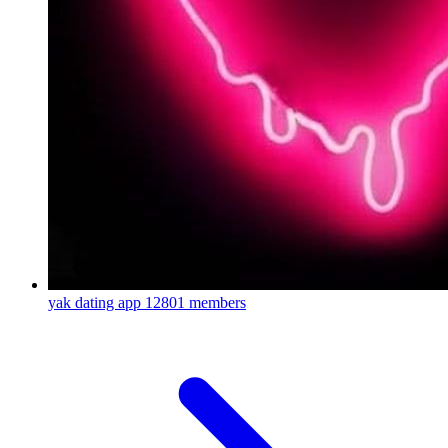
yak dating app
12801 members