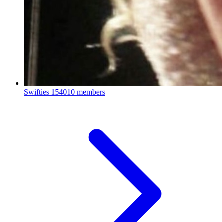
Swifties
154010 members