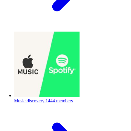
Music discovery
1444 members