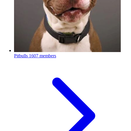
Pitbulls
1607 members