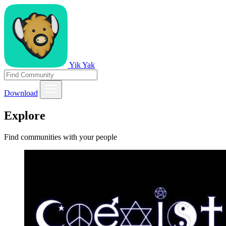
Yik Yak
Download
Explore
Find communities with your people