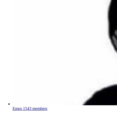
Emos
1543 members