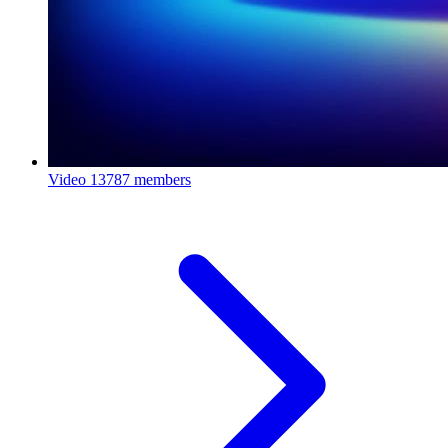
Video
13787 members