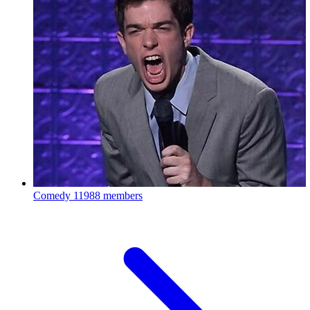
Comedy
11988 members