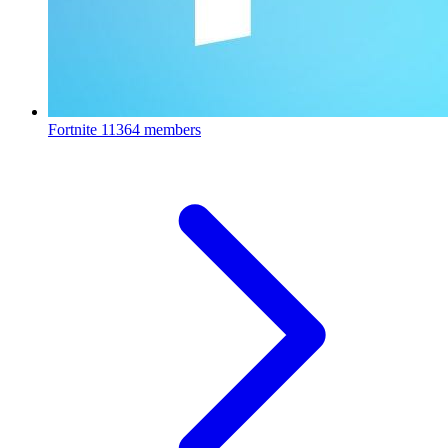
Fortnite
11364 members