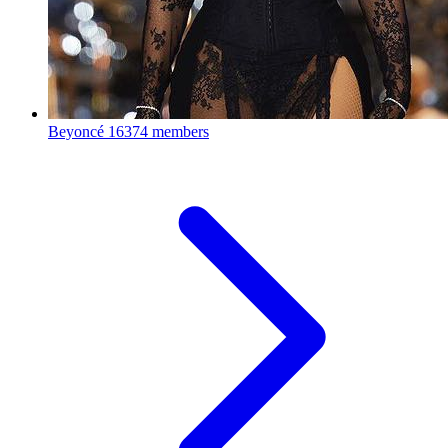
Beyoncé
16374 members