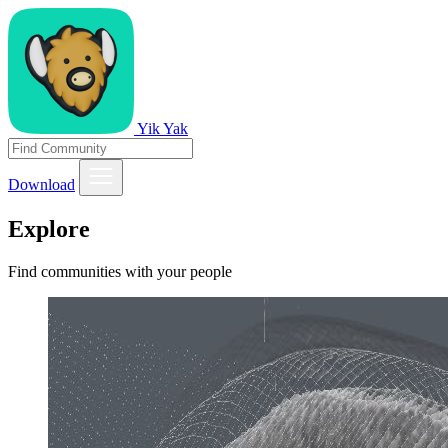
Yik Yak
Download
Explore
Find communities with your people