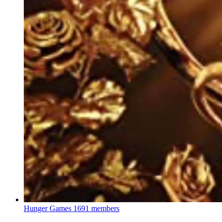
Hunger Games
1691 members