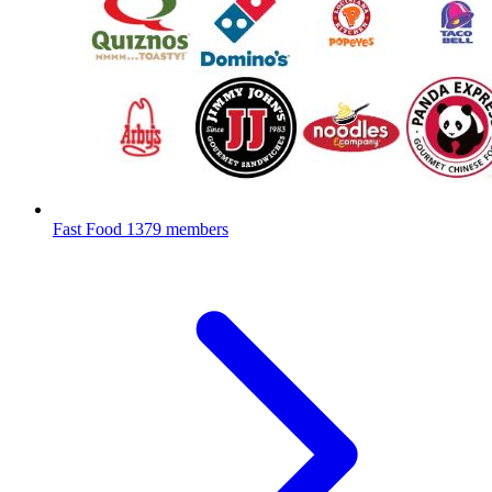
Fast Food
1379 members