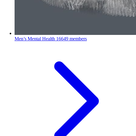
Men’s Mental Health
16649 members