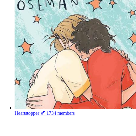
Heartstopper 🍂
1734 members