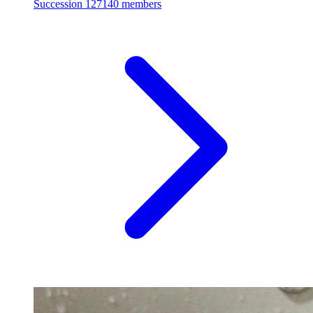
Succession
127140 members