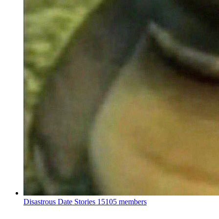
Disastrous Date Stories
15105 members