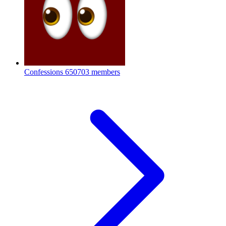
Confessions
650703 members