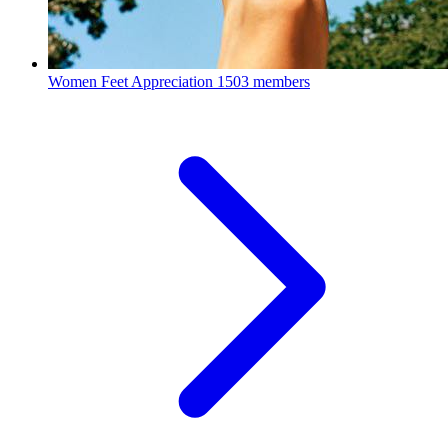
Women Feet Appreciation
1503 members