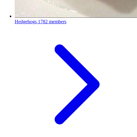
Hedgehogs
1782 members