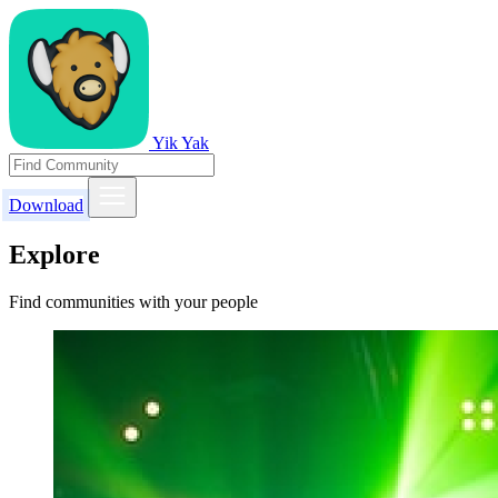
Yik Yak
Download
Explore
Find communities with your people