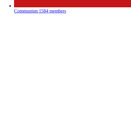
Communism
1584 members