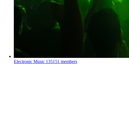
Electronic Music
135151 members