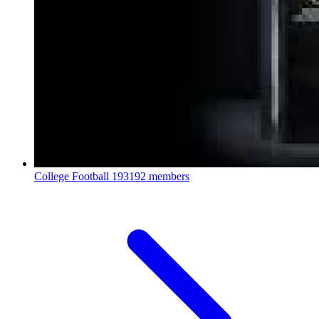
College Football
193192 members