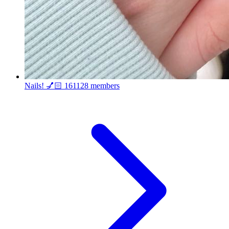
Nails! 💅🏻
161128 members