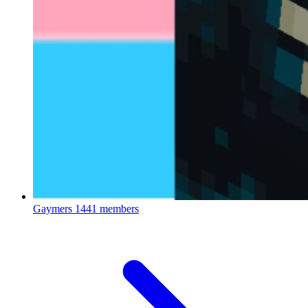
Gaymers
1441 members