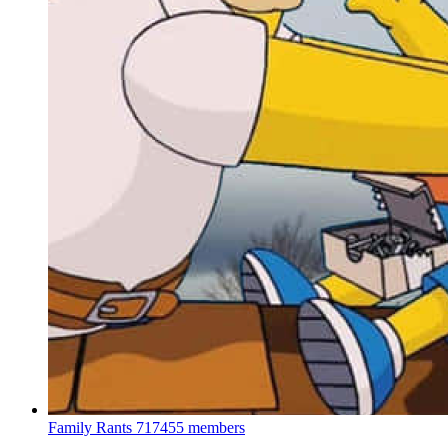
Family Rants
717455 members