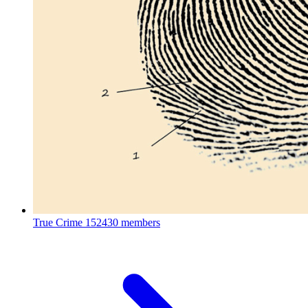
True Crime
152430 members