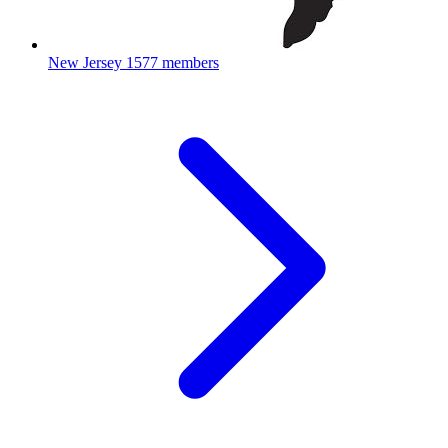
New Jersey
1577 members