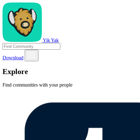
Yik Yak
Download
Explore
Find communities with your people