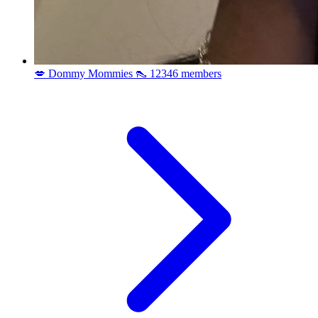
💋 Dommy Mommies 👠
12346 members