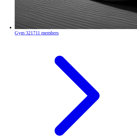
Gym
321711 members