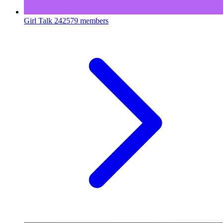
Girl Talk
242579 members