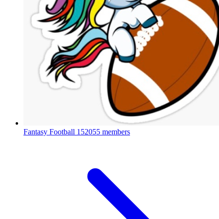
Fantasy Football
152055 members