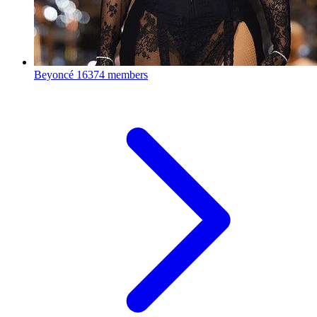
Beyoncé
16374 members