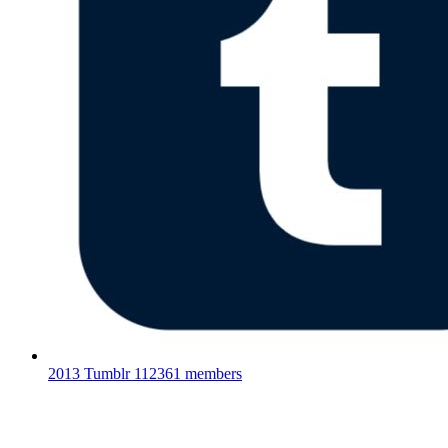
2013 Tumblr
112361 members