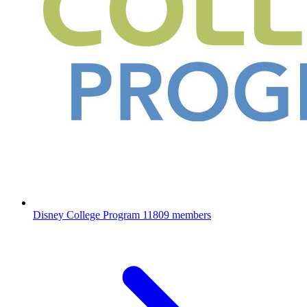
Disney College Program
11809 members