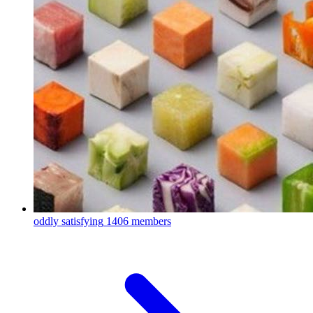
oddly satisfying
1406 members