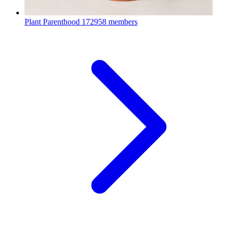
Plant Parenthood
172958 members