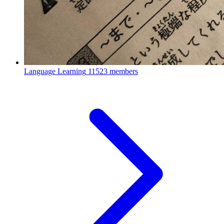
Language Learning
11523 members