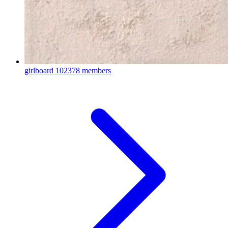
girlboard
102378 members