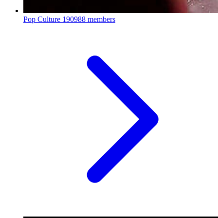
Pop Culture
190988 members