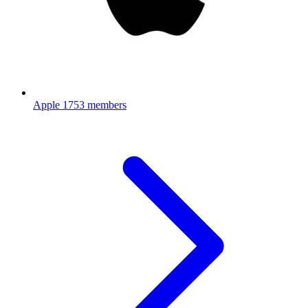
Apple
1753 members