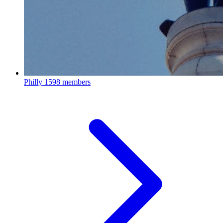
Philly
1598 members