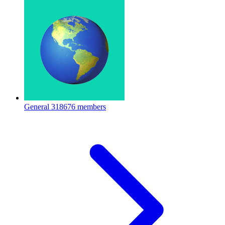
General
318676 members