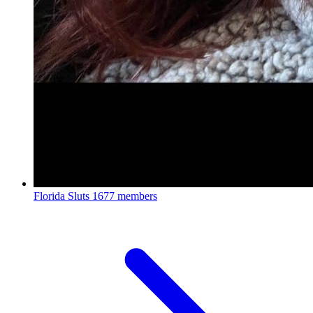
Florida Sluts
1677 members