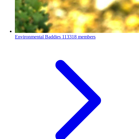
Environmental Baddies
113318 members