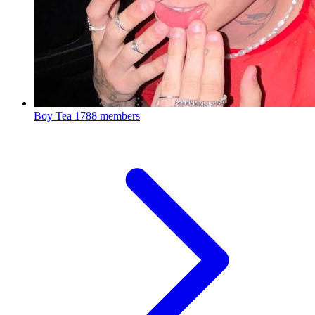
Boy Tea
1788 members