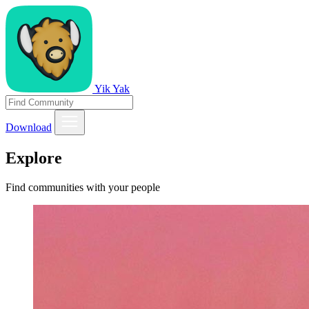
Yik Yak
Download
Explore
Find communities with your people