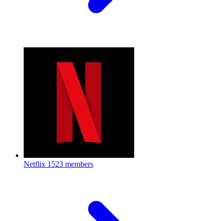
Netflix
1523 members