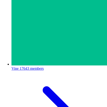
Vine
17643 members