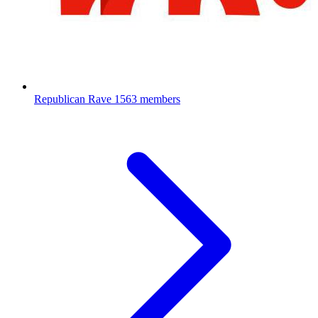
Republican Rave
1563 members