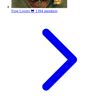
Frog Lovers 🐸
1394 members