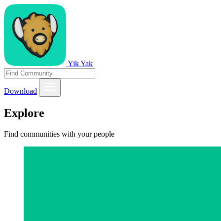
Yik Yak
Download
Explore
Find communities with your people