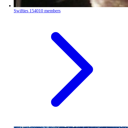
Swifties
154010 members