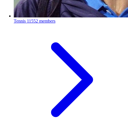
Tennis
11552 members