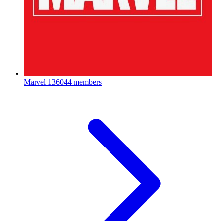
Marvel
136044 members