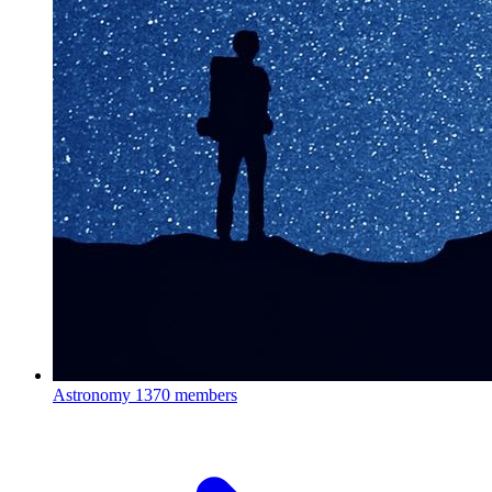
Astronomy
1370 members