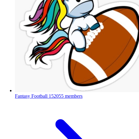
Fantasy Football
152055 members