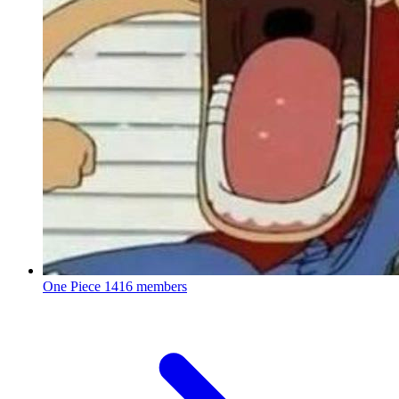
One Piece
1416 members