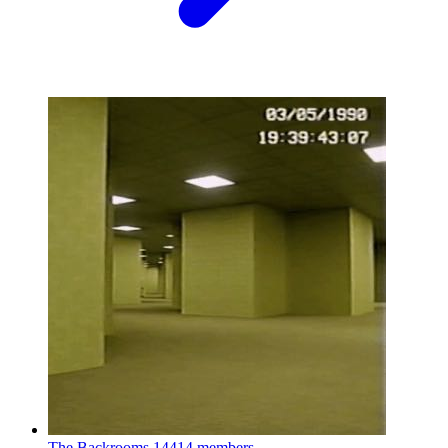
The Backrooms
14414 members