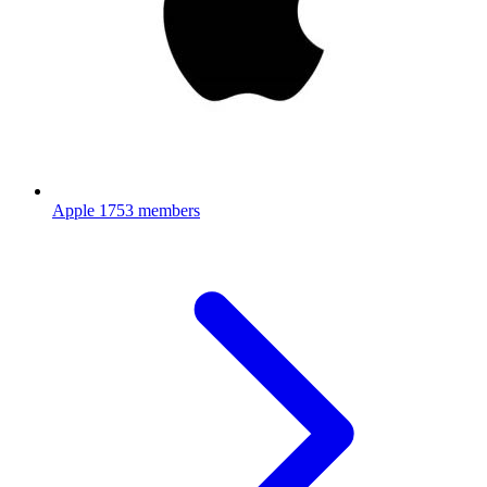
Apple
1753 members