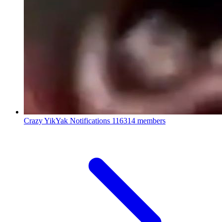
Crazy YikYak Notifications
116314 members