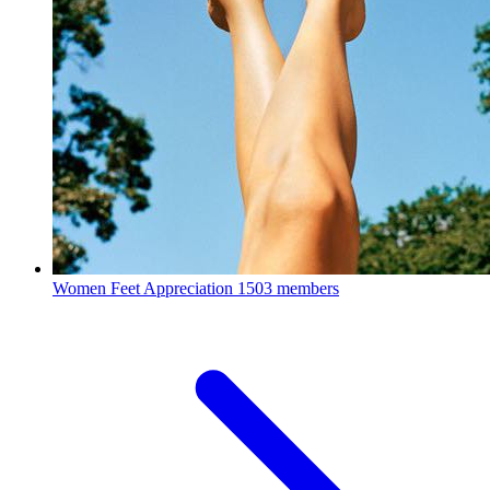
Women Feet Appreciation
1503 members