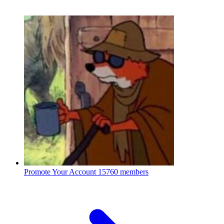
Promote Your Account
15760 members