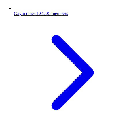
Gay memes
124225 members