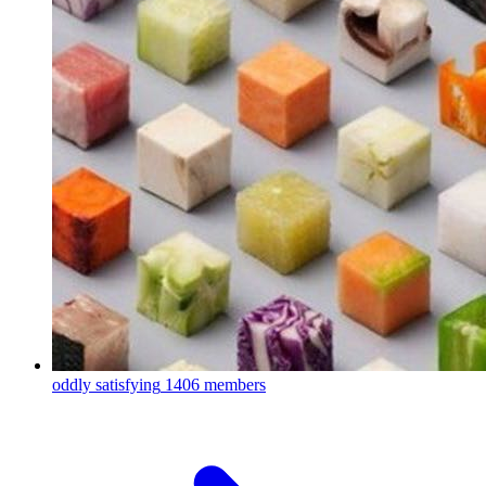
oddly satisfying
1406 members