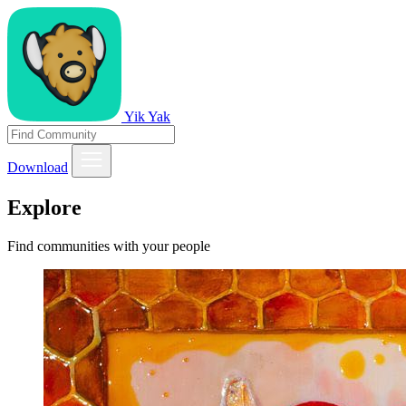
Yik Yak
Download
Explore
Find communities with your people