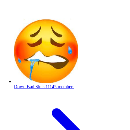
Down Bad Sluts
11145 members