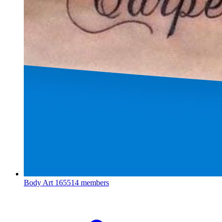
Body Art
165514 members