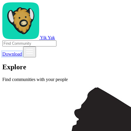
Yik Yak
Download
Explore
Find communities with your people