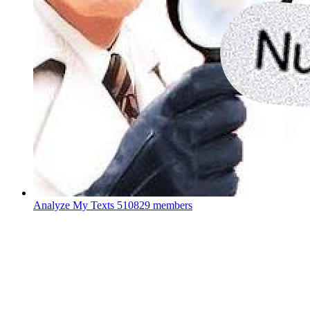
Analyze My Texts
510829 members