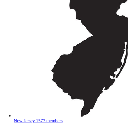
New Jersey
1577 members