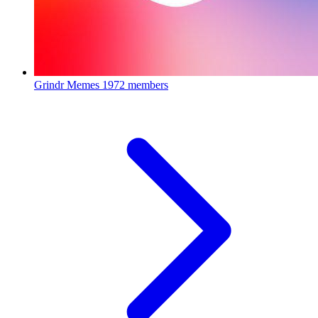
Grindr Memes
1972 members