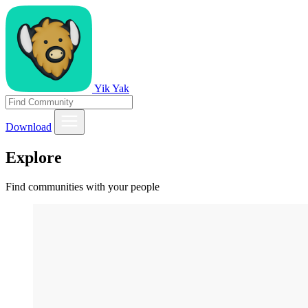
Yik Yak
Download
Explore
Find communities with your people