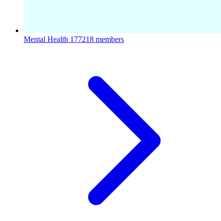
Mental Health
177218 members