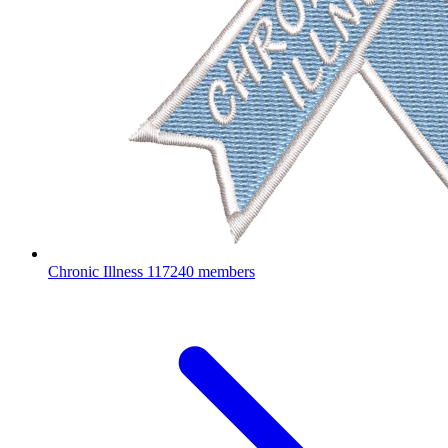
Chronic Illness
117240 members