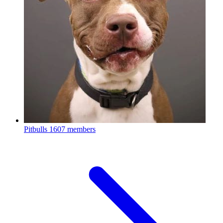
Pitbulls
1607 members