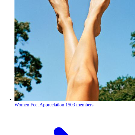
Women Feet Appreciation
1503 members