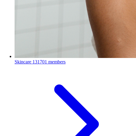
Skincare
131701 members