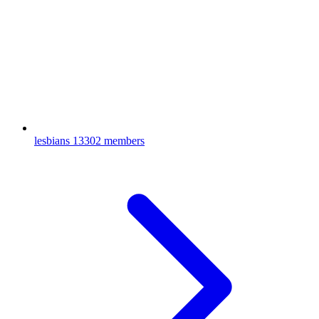
lesbians
13302 members