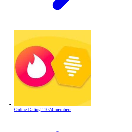
Online Dating
11074 members