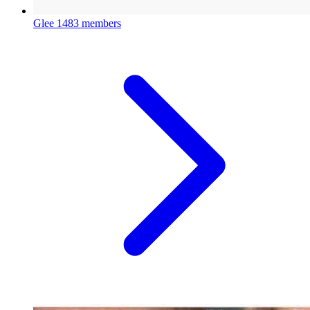
Glee
1483 members