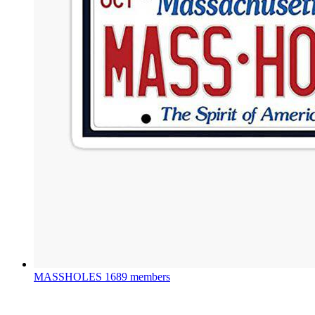
MASSHOLES
1689 members