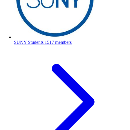
SUNY Students
1517 members