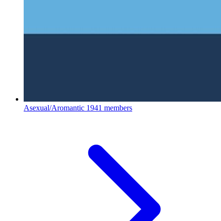
Asexual/Aromantic
1941 members