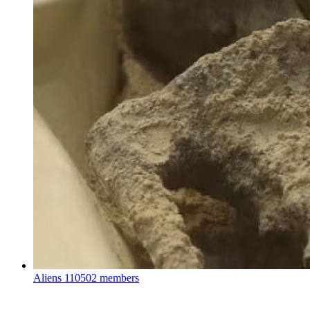
Aliens
110502 members