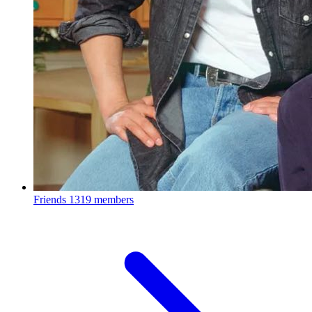
Friends
1319 members