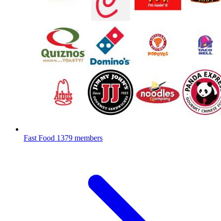
Fast Food
1379 members