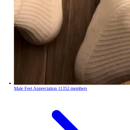
Male Feet Appreciation
11352 members