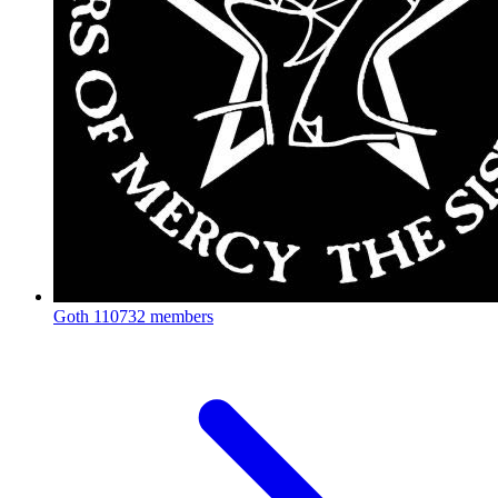
Goth
110732 members