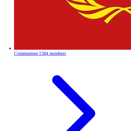
Communism
1584 members