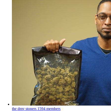
the dmv stoners
1594 members