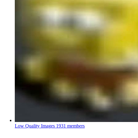
Low Quality Images
1931 members