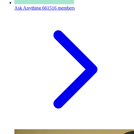
Ask Anything
661516 members