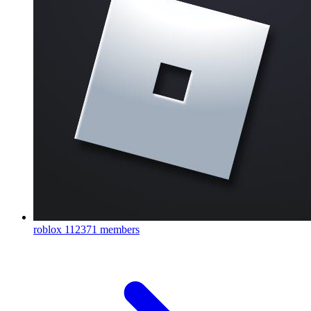
roblox
112371 members