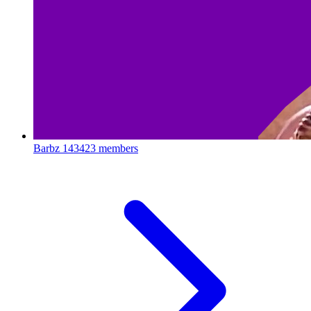
Barbz
143423 members