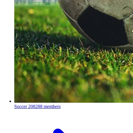
Soccer
208288 members