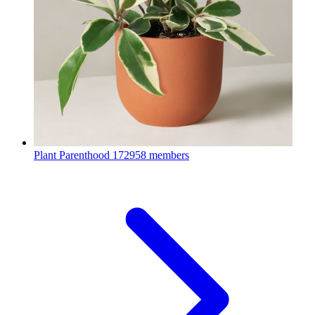
Plant Parenthood
172958 members