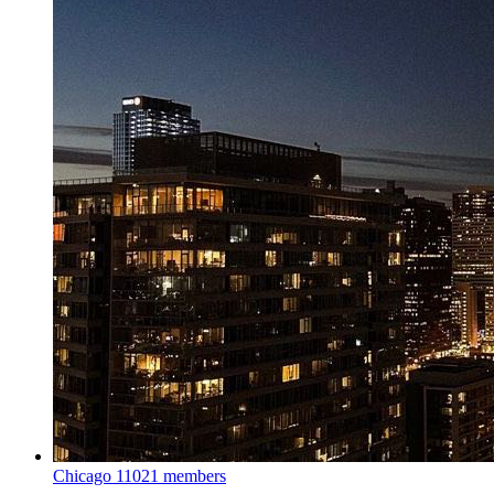
Chicago
11021 members