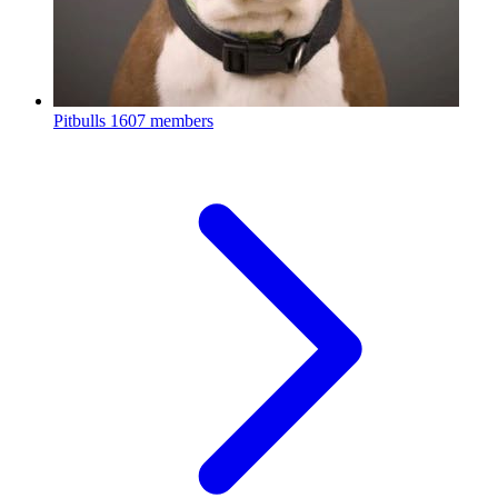
Pitbulls
1607 members