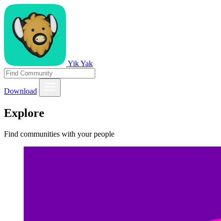
Yik Yak
Download
Explore
Find communities with your people