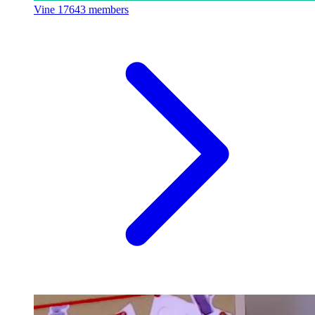
Vine
17643 members