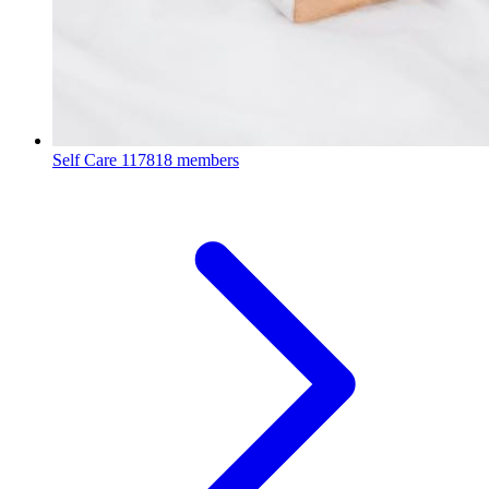
Self Care
117818 members