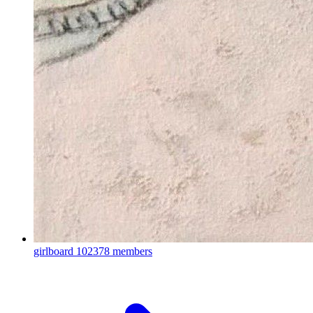
girlboard
102378 members