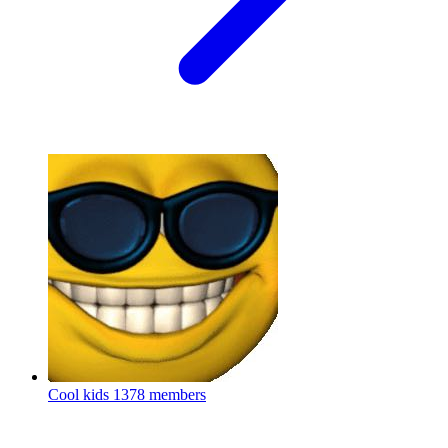
Cool kids
1378 members