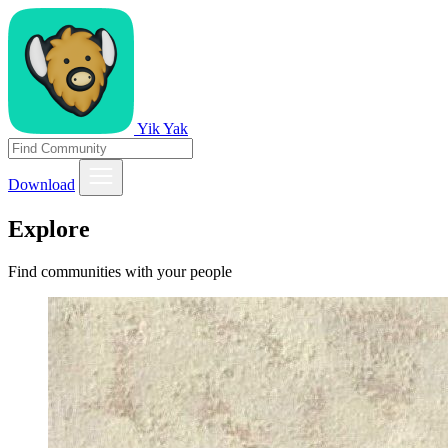
Yik Yak
Download
Explore
Find communities with your people