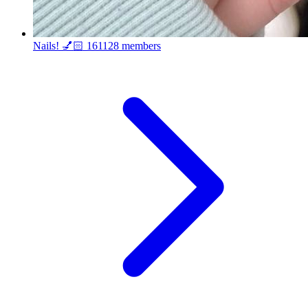
Nails! 💅🏻
161128 members