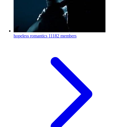
hopeless romantics
11182 members