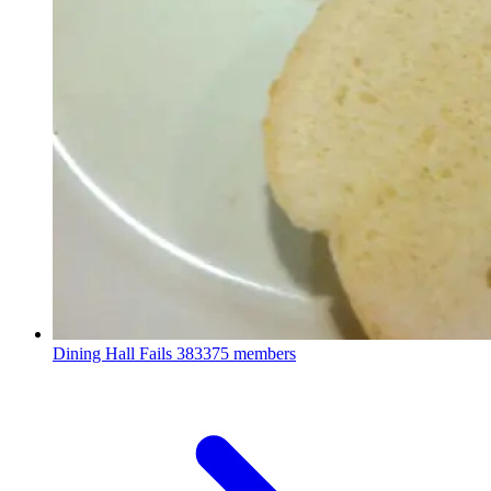
Dining Hall Fails
383375 members