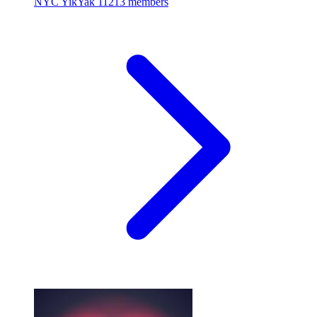
NYC YikYak
11213 members