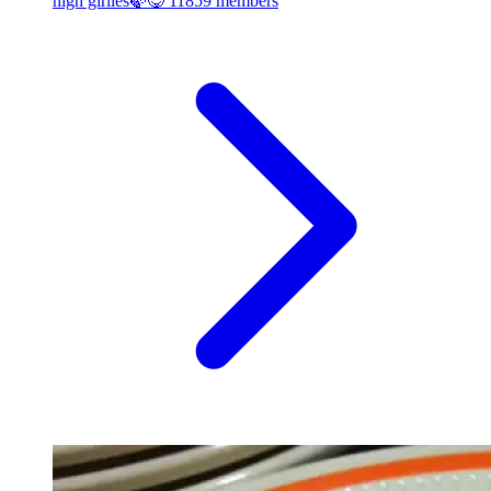
high girlies🍃😋
11859 members