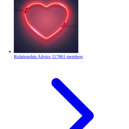
Relationship Advice
117861 members