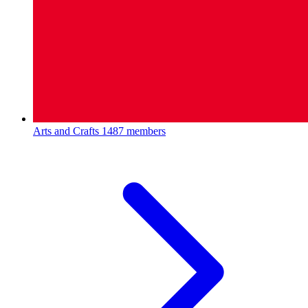
Arts and Crafts
1487 members