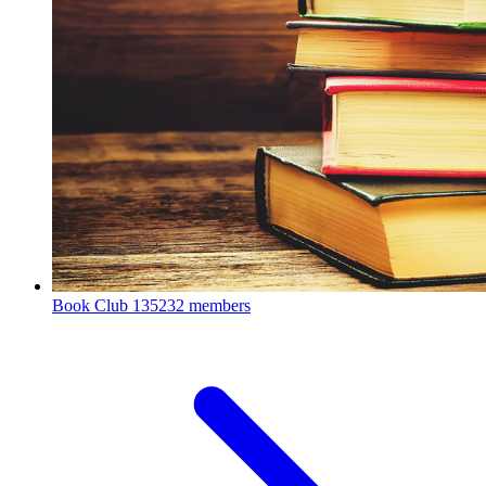
Book Club
135232 members