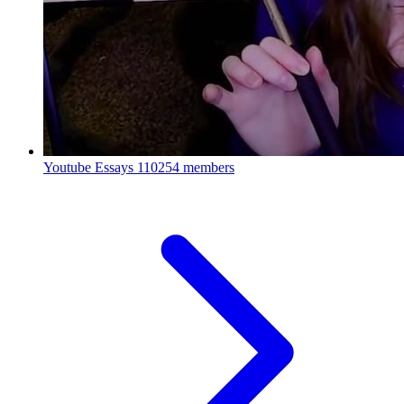
Youtube Essays
110254 members