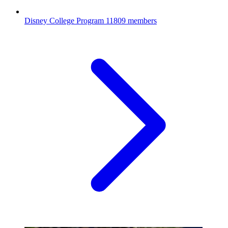
Disney College Program
11809 members