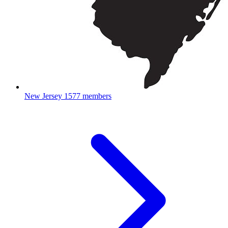
New Jersey
1577 members