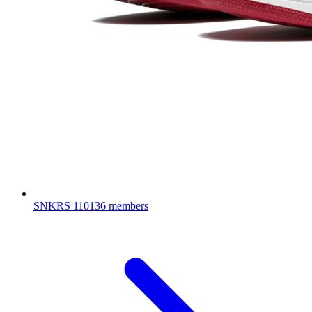
SNKRS
110136 members