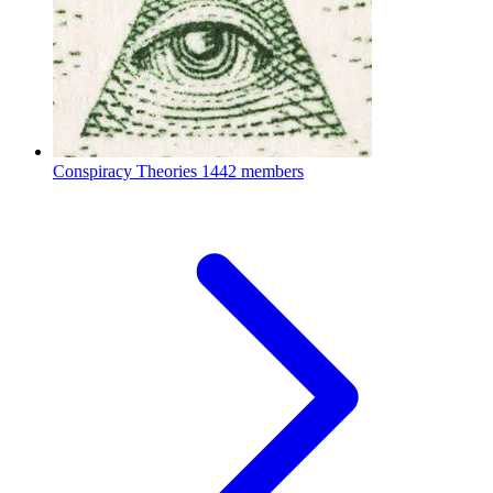
Conspiracy Theories
1442 members