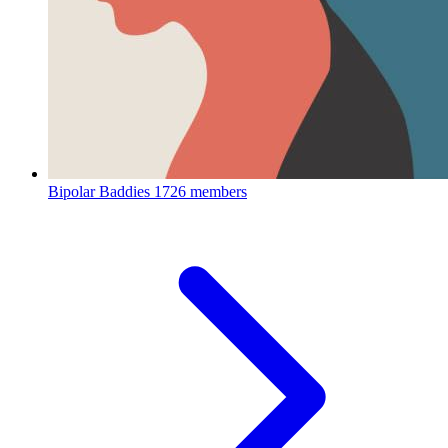
Bipolar Baddies
1726 members