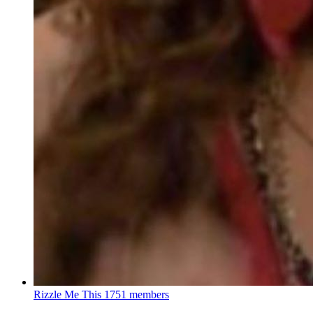
Rizzle Me This
1751 members