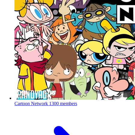
Cartoon Network
1300 members