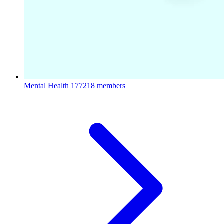
Mental Health
177218 members