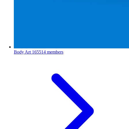
Body Art
165514 members