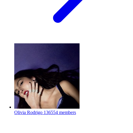
Olivia Rodrigo
136554 members