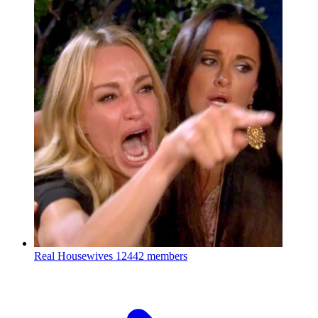
Real Housewives
12442 members