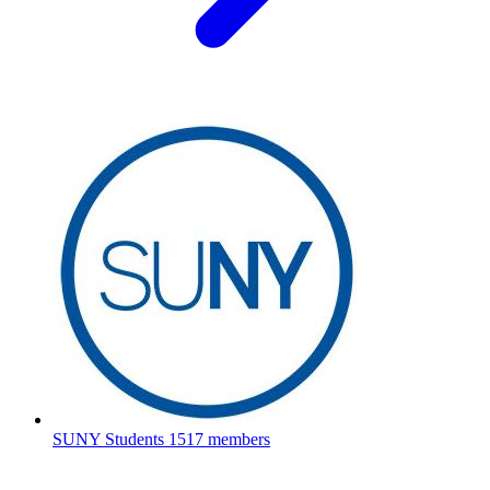
SUNY Students
1517 members