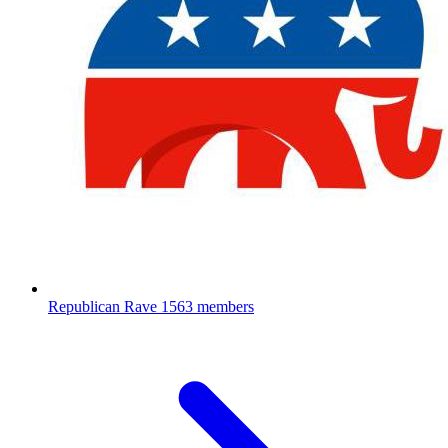
Republican Rave
1563 members