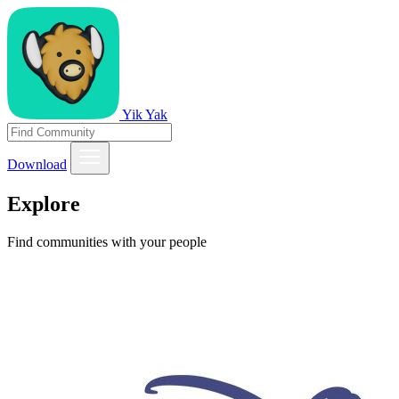
Yik Yak
Download
Explore
Find communities with your people