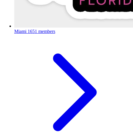
Miami
1651 members