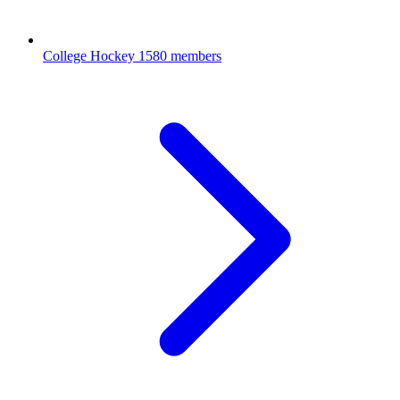
College Hockey
1580 members