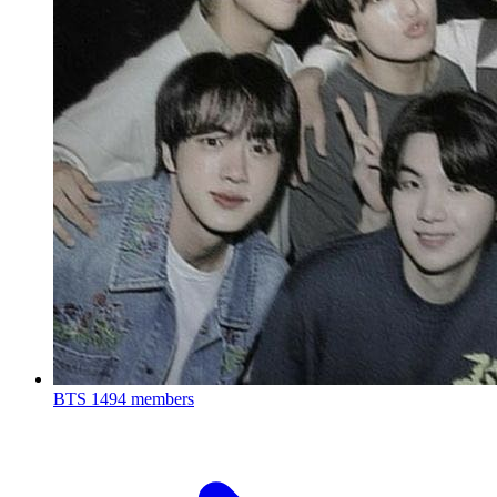
BTS
1494 members