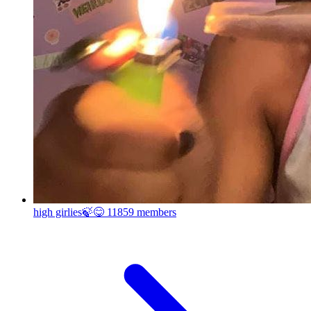
high girlies🍃😋
11859 members