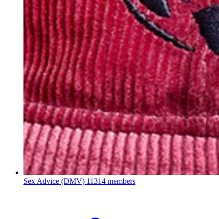
Sex Advice (DMV)
11314 members