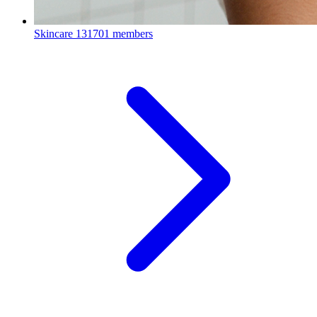
Skincare
131701 members