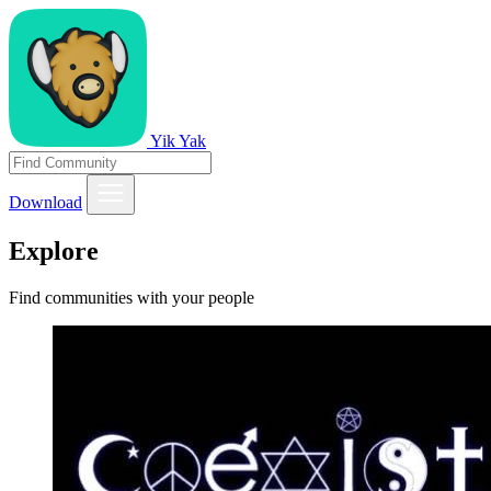
Yik Yak
Download
Explore
Find communities with your people