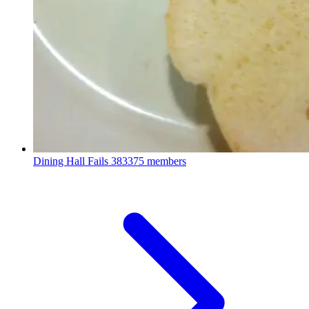
Dining Hall Fails
383375 members