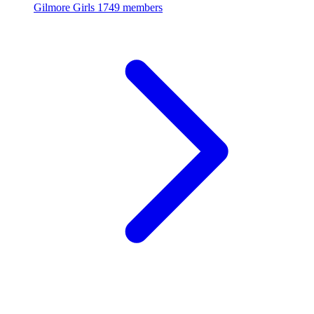
Gilmore Girls
1749 members