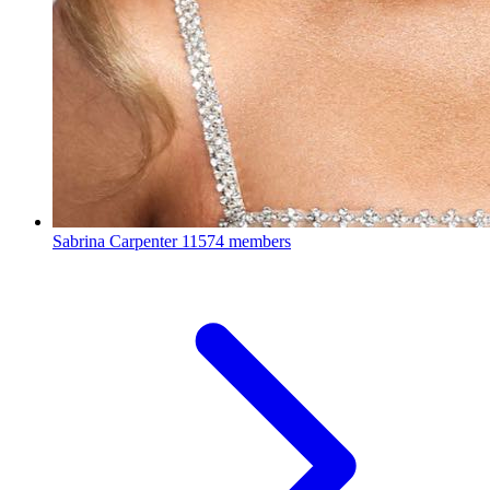
Sabrina Carpenter
11574 members