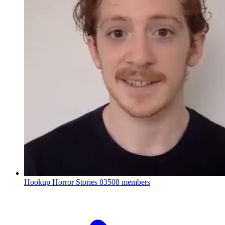
Hookup Horror Stories
83508 members