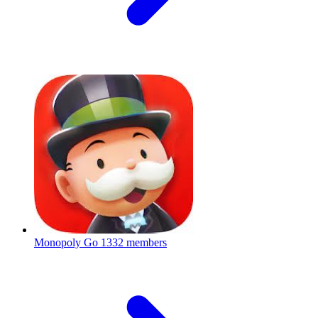
Monopoly Go
1332 members