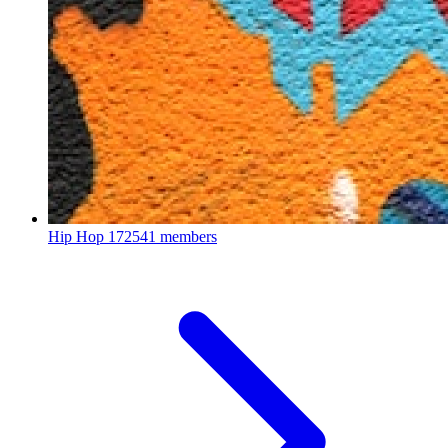
Hip Hop
172541 members