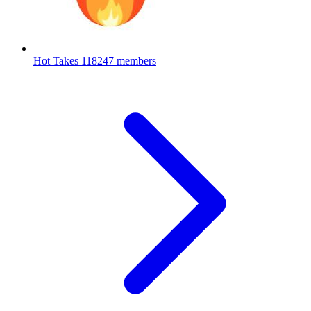
Hot Takes
118247 members