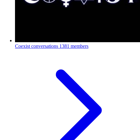
Coexist conversations
1381 members