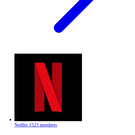
Netflix
1523 members