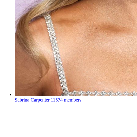
Sabrina Carpenter
11574 members