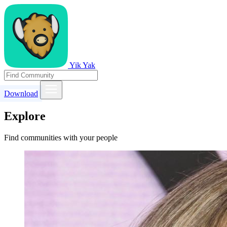
Yik Yak
Download
Explore
Find communities with your people