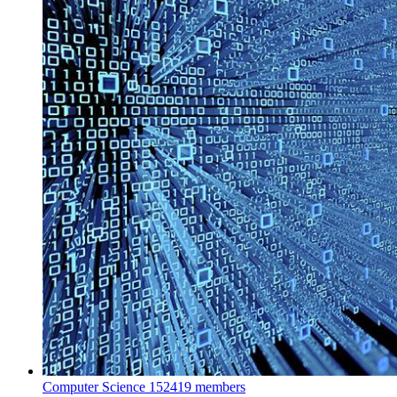
Computer Science
152419 members