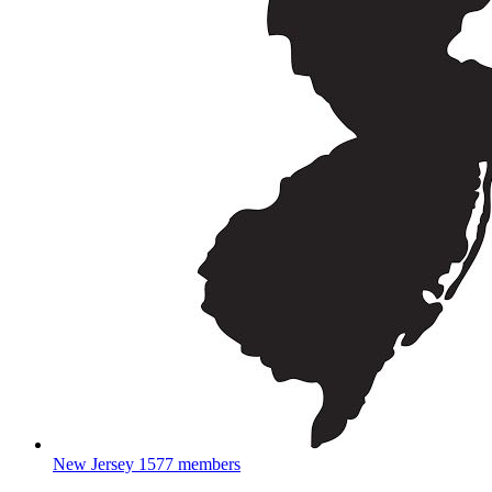
New Jersey
1577 members