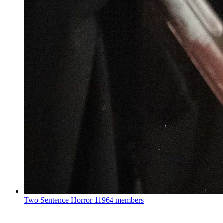
Two Sentence Horror
11964 members