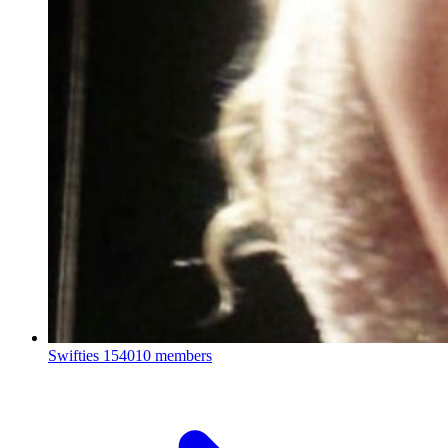
Swifties
154010 members