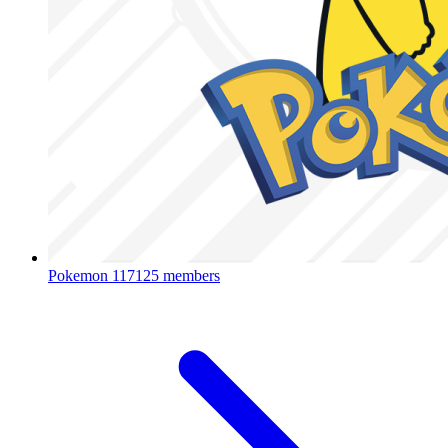
Pokemon
117125 members