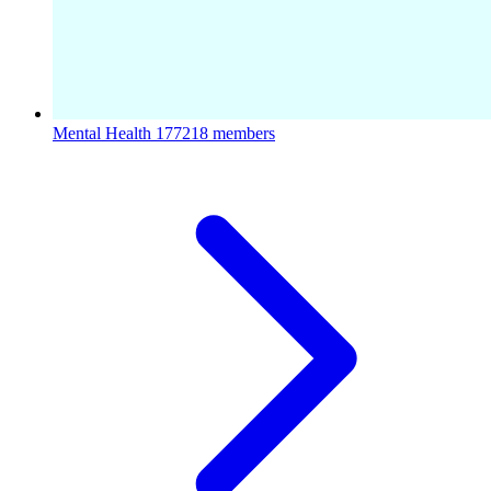
Mental Health
177218 members