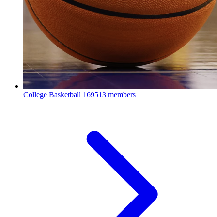
College Basketball
169513 members