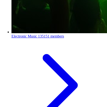
Electronic Music
135151 members