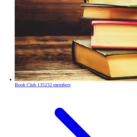
Book Club
135232 members