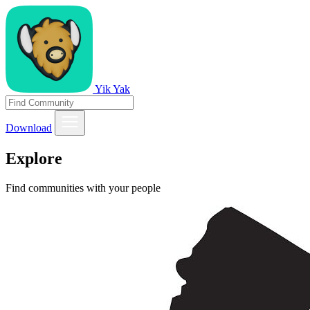
Yik Yak
Download
Explore
Find communities with your people