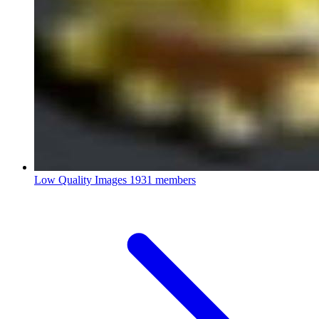
Low Quality Images
1931 members