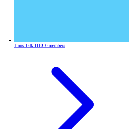
Trans Talk
111010 members