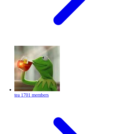
tea
1701 members