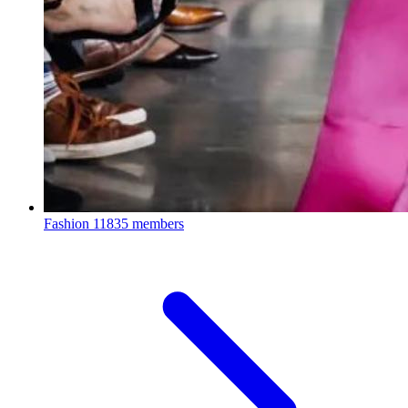
Fashion
11835 members