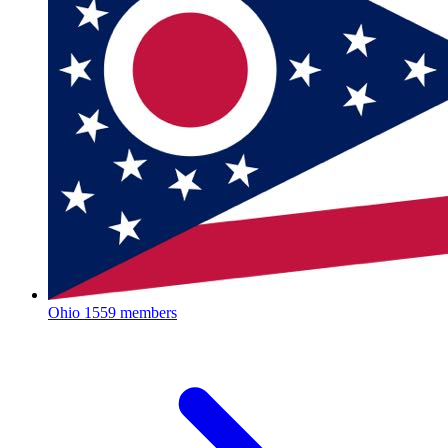
Ohio
1559 members