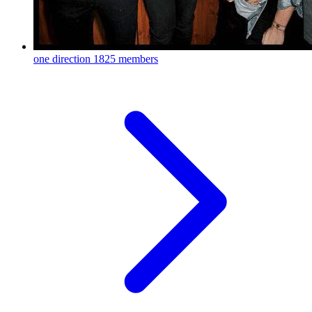
one direction
1825 members