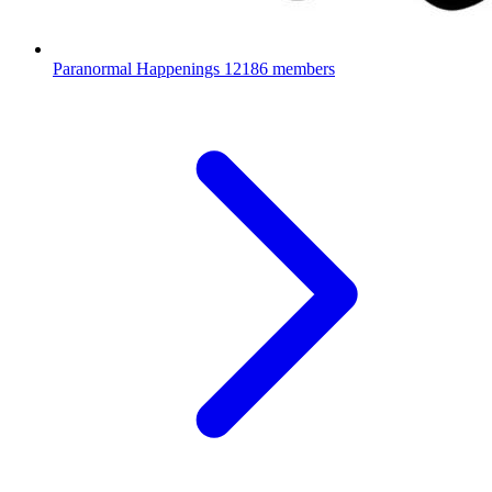
Paranormal Happenings
12186 members