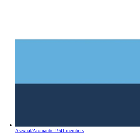
Asexual/Aromantic
1941 members