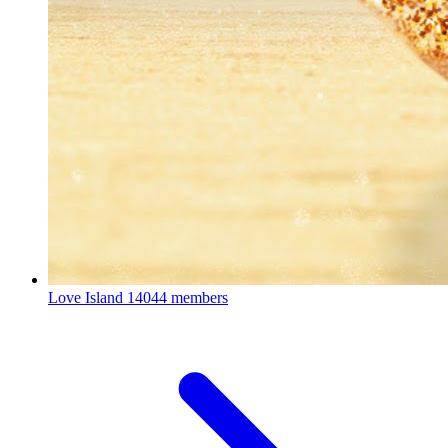
Love Island
14044 members