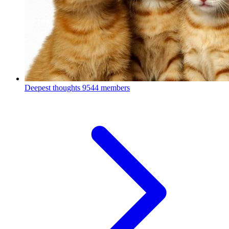
Deepest thoughts
9544 members