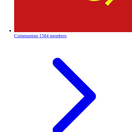
Communism
1584 members