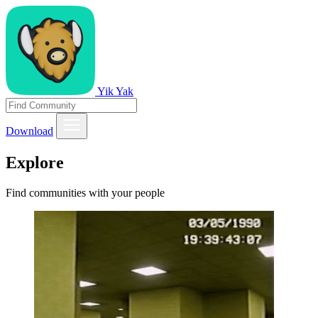
Yik Yak
Download
Explore
Find communities with your people