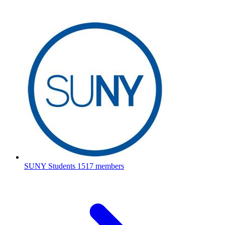
SUNY Students
1517 members