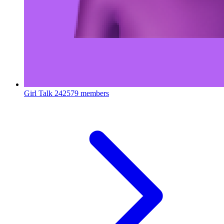
Girl Talk
242579 members