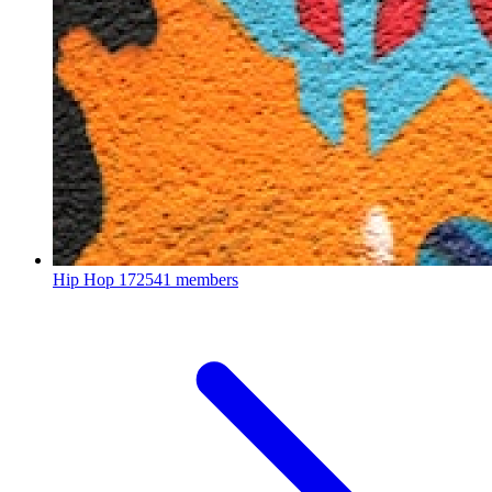
Hip Hop
172541 members