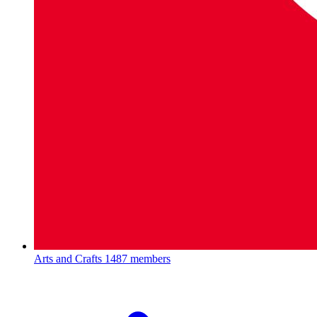
Arts and Crafts
1487 members