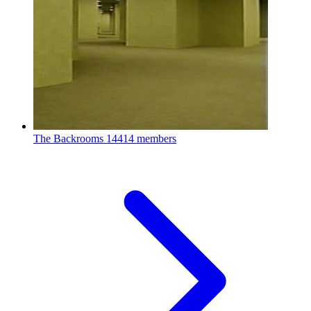
The Backrooms
14414 members