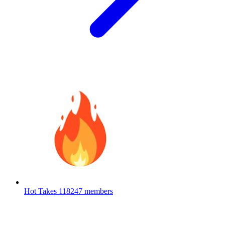
Hot Takes
118247 members