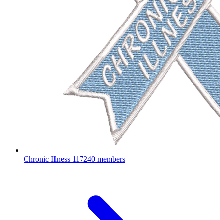
Chronic Illness
117240 members