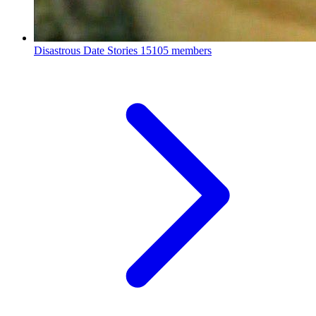
Disastrous Date Stories
15105 members