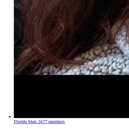
Florida Sluts
1677 members