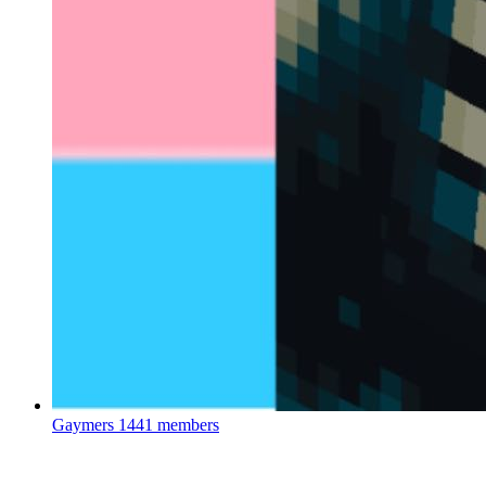
Gaymers
1441 members