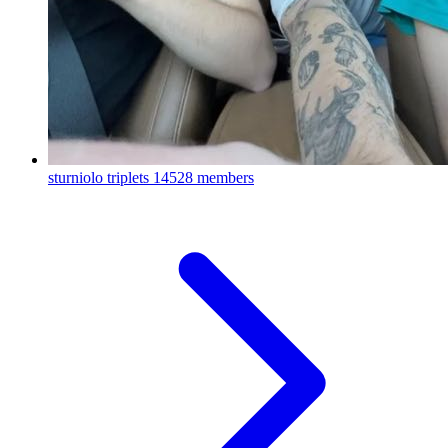
sturniolo triplets
14528 members