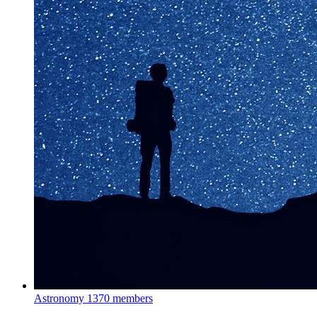
Astronomy
1370 members