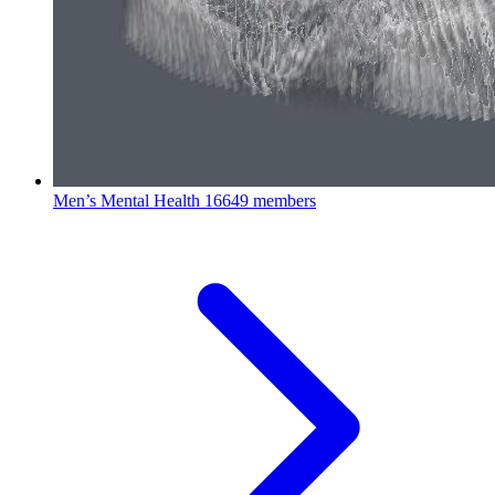
Men’s Mental Health
16649 members