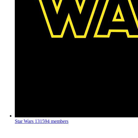
Star Wars
131594 members