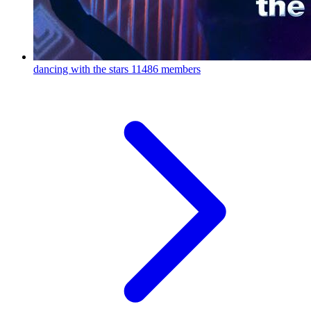
dancing with the stars
11486 members