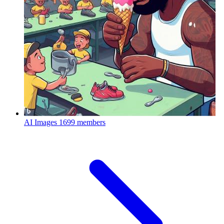
AI Images
1699 members