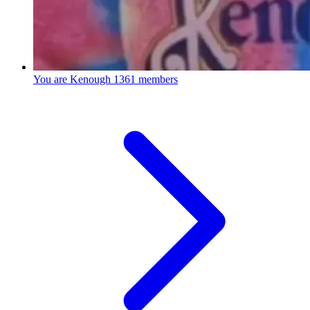
You are Kenough
1361 members