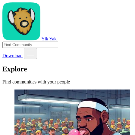
Yik Yak
Download
Explore
Find communities with your people