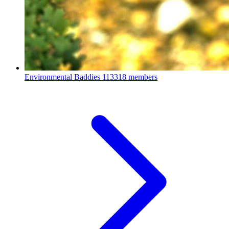
Environmental Baddies
113318 members