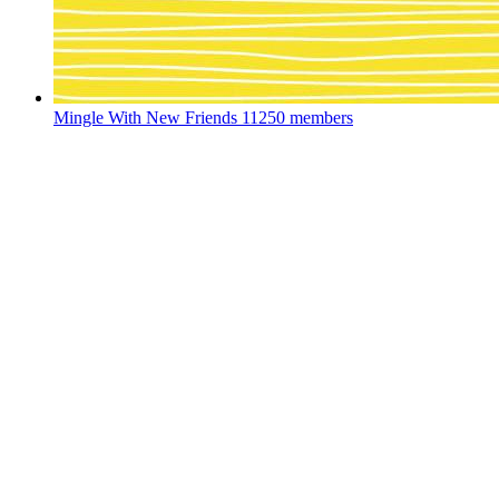
Mingle With New Friends
11250 members