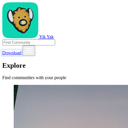
Yik Yak
Download
Explore
Find communities with your people