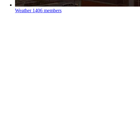
Weather
1406 members