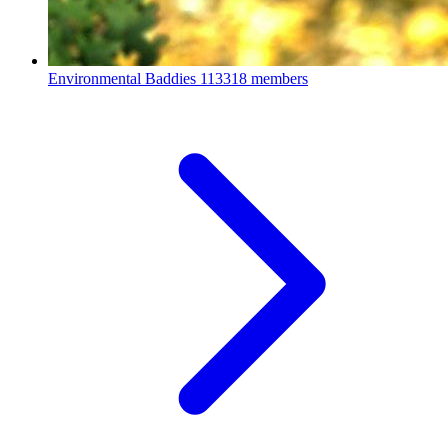
Environmental Baddies
113318 members