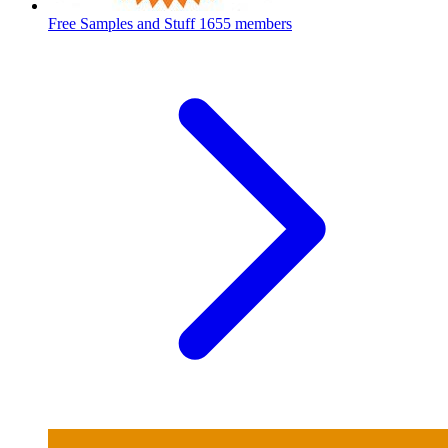
Free Samples and Stuff
1655 members