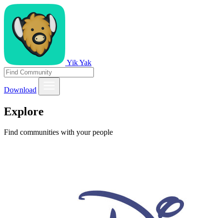
Yik Yak
Download
Explore
Find communities with your people