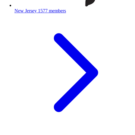
New Jersey
1577 members