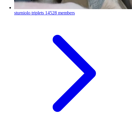
sturniolo triplets
14528 members