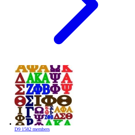
D9
1582 members