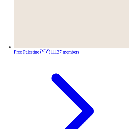
Free Palestine 🇵🇸
11137 members