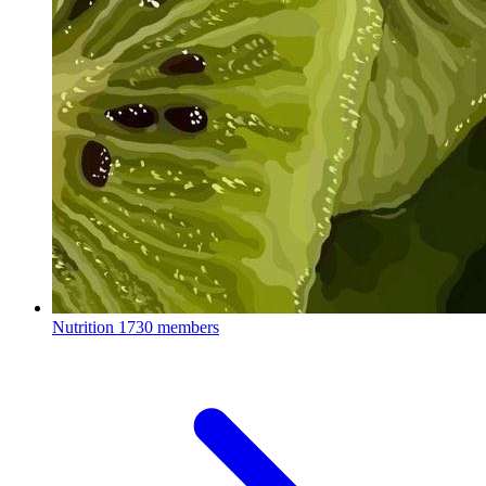
Nutrition
1730 members