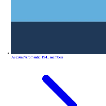
Asexual/Aromantic
1941 members