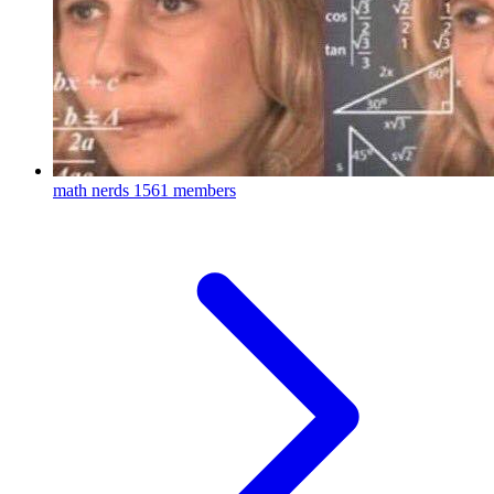
math nerds
1561 members