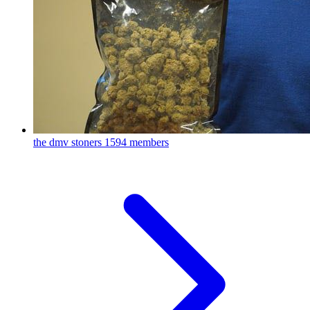
the dmv stoners
1594 members