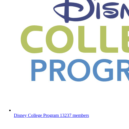
Disney College Program
13237 members