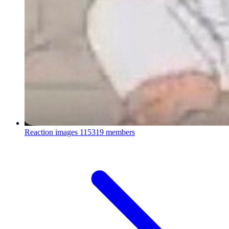
Reaction images
115319 members