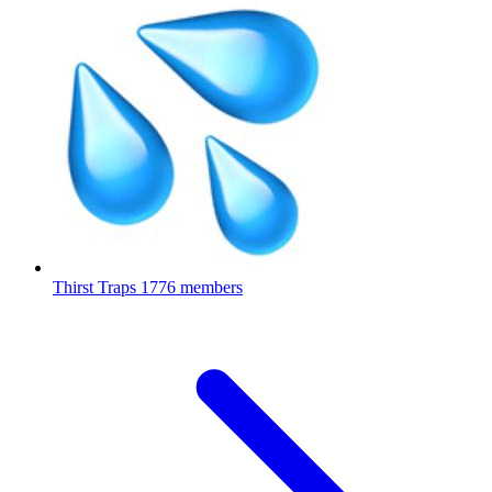
Thirst Traps
1776 members