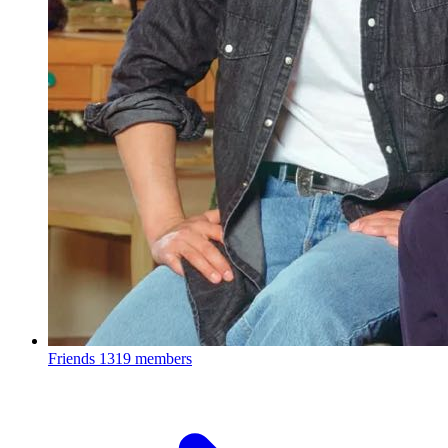
Friends
1319 members