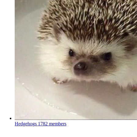
Hedgehogs
1782 members