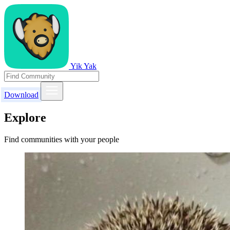
Yik Yak
Download
Explore
Find communities with your people