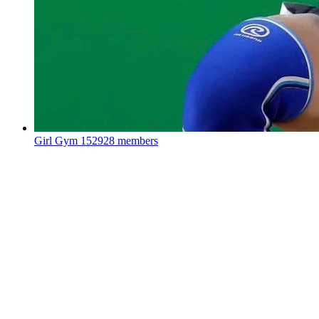
Girl Gym
152928 members