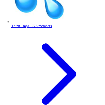
Thirst Traps
1776 members