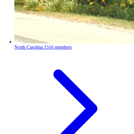
North Carolina
1516 members