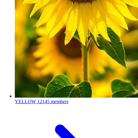
YELLOW
12145 members