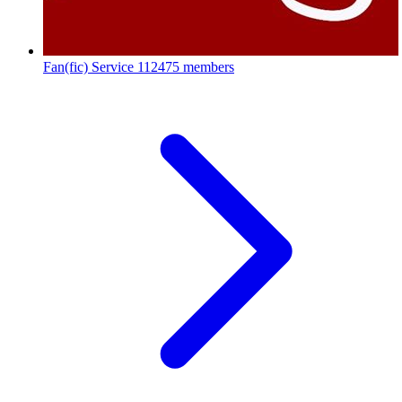
Fan(fic) Service
112475 members