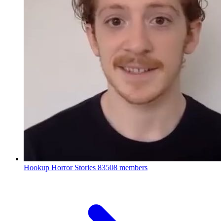
Hookup Horror Stories
83508 members