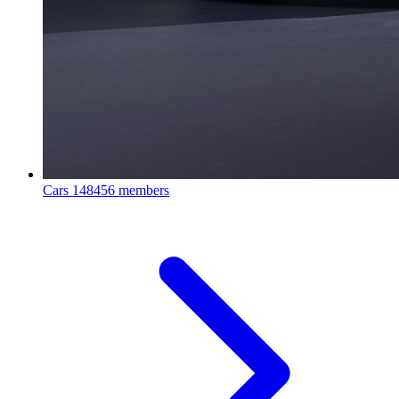
Cars
148456 members