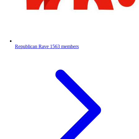
Republican Rave
1563 members