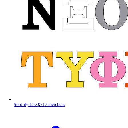
Sorority Life
9717 members