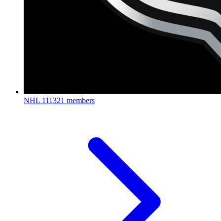
NHL
111321 members