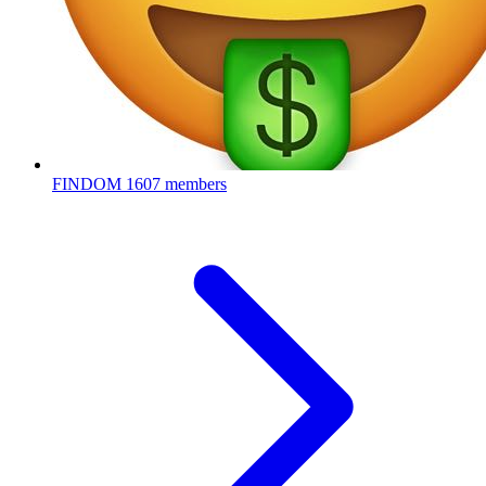
FINDOM
1607 members