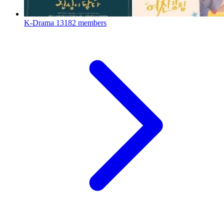
K-Drama
13182 members