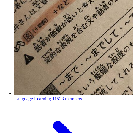
Language Learning
11523 members