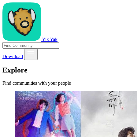
Yik Yak
Download
Explore
Find communities with your people