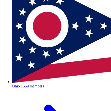
Ohio
1559 members